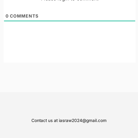
0
COMMENTS
Contact us at iasraw2024@gmail.com