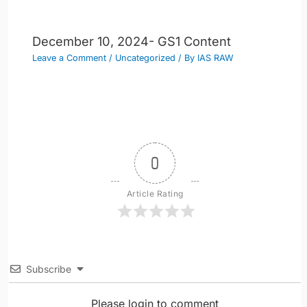
December 10, 2024- GS1 Content
Leave a Comment
/
Uncategorized
/ By
IAS RAW
0
Article Rating
Subscribe
Please login to comment