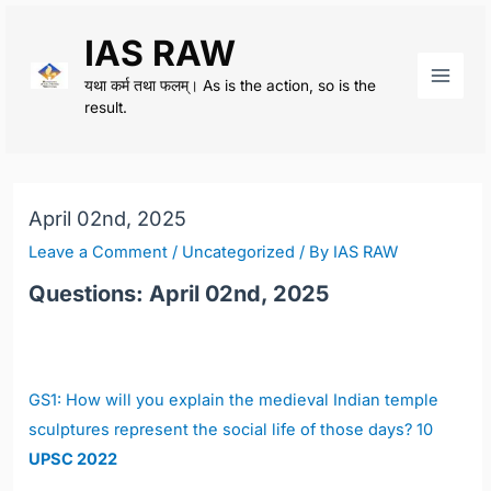
Skip
IAS RAW
to
content
यथा कर्म तथा फलम्। As is the action, so is the
Main
result.
Men
April 02nd, 2025
Leave a Comment
/
Uncategorized
/ By
IAS RAW
Questions: April 02nd, 2025
GS1:
How will you explain the medieval Indian temple
sculptures represent the social life of those days? 10
UPSC 2022