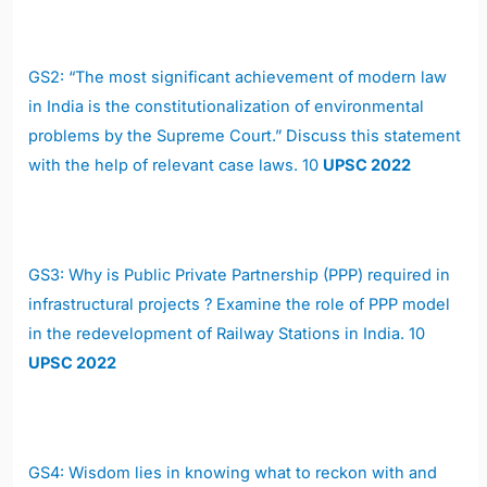
GS2:
“The most significant achievement of modern law
in India is the constitutionalization of environmental
problems by the Supreme Court.” Discuss this statement
with the help of relevant case laws. 10
UPSC 2022
GS3:
Why is Public Private Partnership (PPP) required in
infrastructural projects ? Examine the role of PPP model
in the redevelopment of Railway Stations in India. 10
UPSC 2022
GS4:
Wisdom lies in knowing what to reckon with and