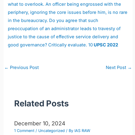
what to overlook. An officer being engrossed with the
periphery, ignoring the core issues before him, is no rare
in the bureaucracy. Do you agree that such
preoccupation of an administrator leads to travesty of
justice to the cause of effective service delivery and
good governance? Critically evaluate. 10
UPSC 2022
Post
←
Previous Post
Next Post
→
navigation
Related Posts
December 10, 2024
1 Comment
/
Uncategorized
/ By
IAS RAW