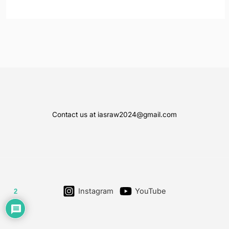
Contact us at iasraw2024@gmail.com
Instagram
YouTube
2