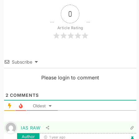
0
Article Rating
Subscribe
Please login to comment
2
COMMENTS
Oldest
IAS RAW
Author
1 year ago