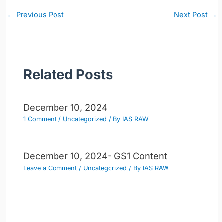
Post
←
Previous Post
Next Post
→
navigation
Related Posts
December 10, 2024
1 Comment
/
Uncategorized
/ By
IAS RAW
December 10, 2024- GS1 Content
Leave a Comment
/
Uncategorized
/ By
IAS RAW