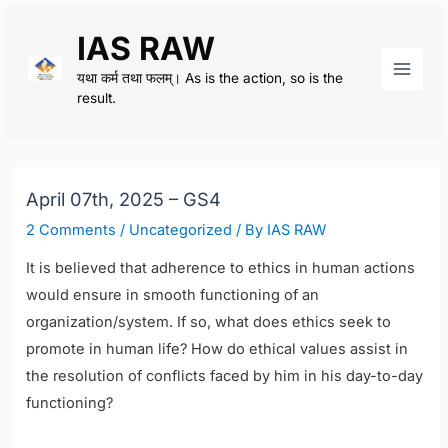
Skip
IAS RAW
to
content
यथा कर्म तथा फलम्। As is the action, so is the
Main
result.
Men
April 07th, 2025 – GS4
2 Comments
/
Uncategorized
/ By
IAS RAW
It is believed that adherence to ethics in human actions
would ensure in smooth functioning of an
organization/system. If so, what does ethics seek to
promote in human life? How do ethical values assist in
the resolution of conflicts faced by him in his day-to-day
functioning?