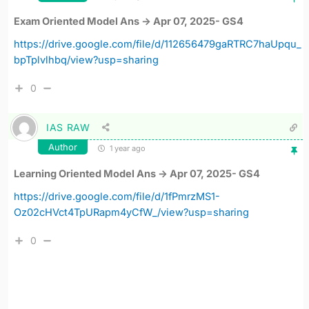
Exam Oriented Model Ans -> Apr 07, 2025- GS4
https://drive.google.com/file/d/112656479gaRTRC7haUpqu_
bpTplvlhbq/view?usp=sharing
0
IAS RAW
Author
1 year ago
Learning Oriented Model Ans -> Apr 07, 2025- GS4
https://drive.google.com/file/d/1fPmrzMS1-
Oz02cHVct4TpURapm4yCfW_/view?usp=sharing
0