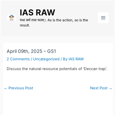
Skip
IAS RAW
to
content
यथा कर्म तथा फलम्। As is the action, so is the
Main
result.
Men
April 09th, 2025 – GS1
2 Comments
/
Uncategorized
/ By
IAS RAW
Discuss the natural resource potentials of ‘Deccan trap’.
Post
←
Previous Post
Next Post
→
navigation