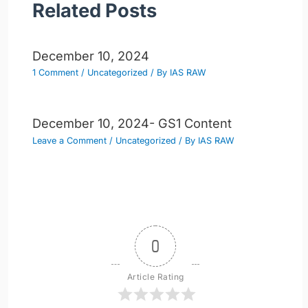
Related Posts
December 10, 2024
1 Comment
/
Uncategorized
/ By
IAS RAW
December 10, 2024- GS1 Content
Leave a Comment
/
Uncategorized
/ By
IAS RAW
0
Article Rating