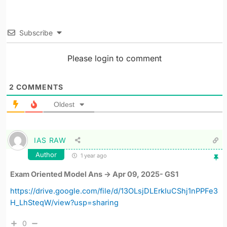
Subscribe
Please login to comment
2
COMMENTS
Oldest
IAS RAW
Author
1 year ago
Exam Oriented Model Ans -> Apr 09, 2025- GS1
https://drive.google.com/file/d/13OLsjDLErkIuCShj1nPPFe3
H_LhSteqW/view?usp=sharing
0