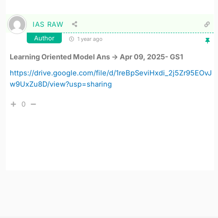
IAS RAW
Author
1 year ago
Learning Oriented Model Ans -> Apr 09, 2025- GS1
https://drive.google.com/file/d/1reBpSeviHxdi_2j5Zr95EOvJ
w9UxZu8D/view?usp=sharing
0