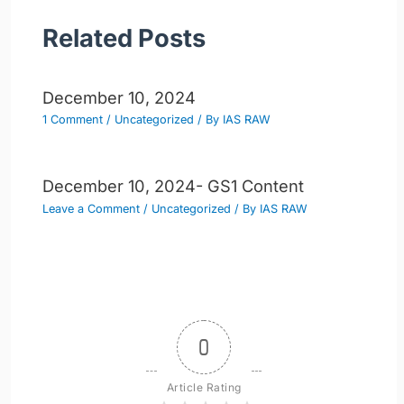
Related Posts
December 10, 2024
1 Comment
/
Uncategorized
/ By
IAS RAW
December 10, 2024- GS1 Content
Leave a Comment
/
Uncategorized
/ By
IAS RAW
0
Article Rating