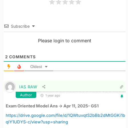
Subscribe
Please login to comment
2
COMMENTS
Oldest
IAS RAW
Author
1 year ago
Exam Oriented Model Ans -> Apr 11, 2025- GS1
https://drive.google.com/file/d/1QWtuvqtS2bBb2dMtGGKi1b
qlY1UDYS-c/view?usp=sharing