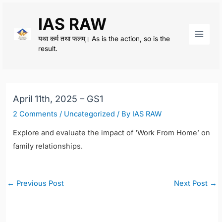
Skip
IAS RAW
to
content
यथा कर्म तथा फलम्। As is the action, so is the
Main
result.
Men
April 11th, 2025 – GS1
2 Comments
/
Uncategorized
/ By
IAS RAW
Explore and evaluate the impact of ‘Work From Home’ on
family relationships.
Post
←
Previous Post
Next Post
→
navigation