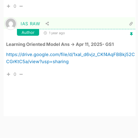
0
IAS RAW
Author
1 year ago
Learning Oriented Model Ans -> Apr 11, 2025- GS1
https://drive.google.com/file/d/1xaI_d6vjz_CKf4AqFBBkj52C
CGrKtC5a/view?usp=sharing
0