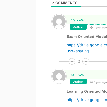
2
COMMENTS
IAS RAW
Author
1 year ago
Exam Oriented Model
https://drive.google
usp=sharing
0
IAS RAW
Author
1 year ago
Learning Oriented Mo
https://drive.google