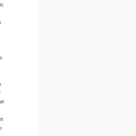
ic
s
s.
a
d
al
ot
o