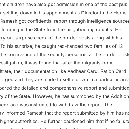
ent children have also got admission in one of the best publ
r settling down in his appointment as Director in the Home
 Ramesh got confidential report through intelligence source
infiltrating in the State from the neighbouring country. He
ry out surprise check of the border posts along with his
o his surprise, he caught red-handed two families of 12
the connivance of the security personnel at the border post
vestigation, it was found that after the migrants from
ltrate, their documentation like Aadhaar Card, Ration Card
forged and they are made to settle down in a particular are
epared the detailed and comprehensive report and submitte
ary of the State. However, he has summoned by the Addition
eek and was instructed to withdraw the report. The
ry informed Ramesh that the report submitted by him has n
igher authorities. He further cautioned him that if he fails t