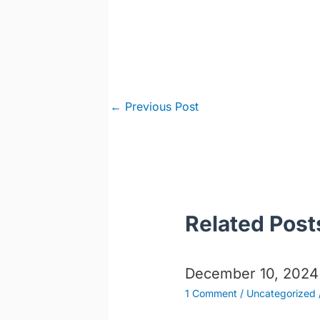
Post
←
Previous Post
navigation
Related Post
December 10, 2024
1 Comment
/
Uncategorized