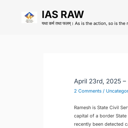
Skip
IAS RAW
to
content
यथा कर्म तथा फलम्। As is the action, so is the 
April 23rd, 2025 
2 Comments
/
Uncategor
Ramesh is State Civil Ser
capital of a border State
recently been detected c