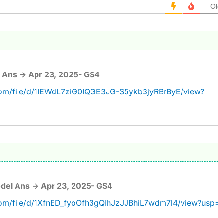
Ol
 Ans -> Apr 23, 2025- GS4
.com/file/d/1IEWdL7ziG0IQGE3JG-S5ykb3jyRBrByE/view?
del Ans -> Apr 23, 2025- GS4
.com/file/d/1XfnED_fyoOfh3gQIhJzJJBhiL7wdm7l4/view?usp