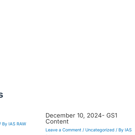
s
December 10, 2024- GS1
Content
/ By
IAS RAW
Leave a Comment
/
Uncategorized
/ By
IAS