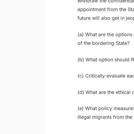
withdraw the confidential
appointment from the Stat
future will also get in je
(a) What are the options
of the bordering State?
(b) What option should
(c) Critically evaluate ea
(d) What are the ethica
(e) What policy measures
illegal migrants from th