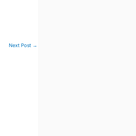
Next Post
→