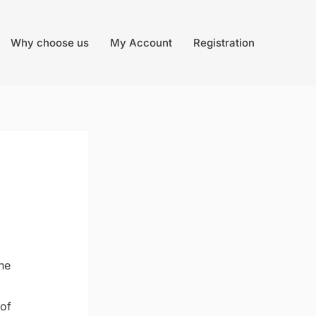
Why choose us
My Account
Registration
he
 of