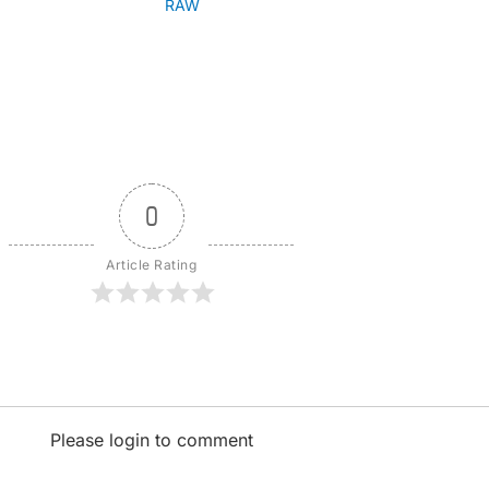
RAW
0
Article Rating
Please login to comment