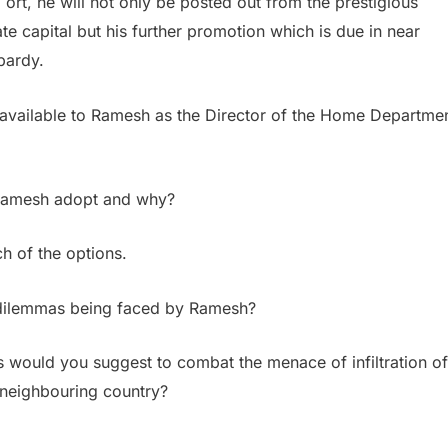
 ort, he will not only be posted out from the prestigious
e capital but his further promotion which is due in near
opardy.
 available to Ramesh as the Director of the Home Departme
 Ramesh adopt and why?
ch of the options.
l dilemmas being faced by Ramesh?
 would you suggest to combat the menace of infiltration of
e neighbouring country?