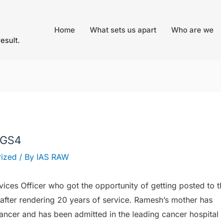
Home
What sets us apart
Who are we
result.
– GS4
ized
/ By
IAS RAW
vices Officer who got the opportunity of getting posted to t
 after rendering 20 years of service. Ramesh’s mother has
ancer and has been admitted in the leading cancer hospital