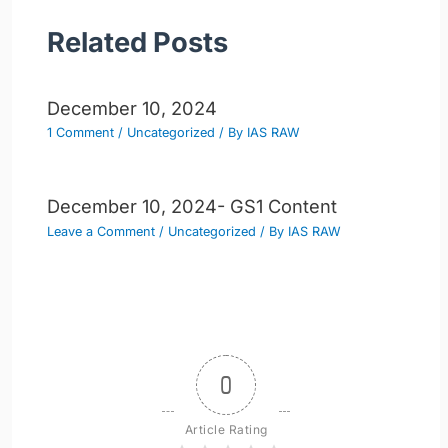
Related Posts
December 10, 2024
1 Comment
/
Uncategorized
/ By
IAS RAW
December 10, 2024- GS1 Content
Leave a Comment
/
Uncategorized
/ By
IAS RAW
0
Article Rating