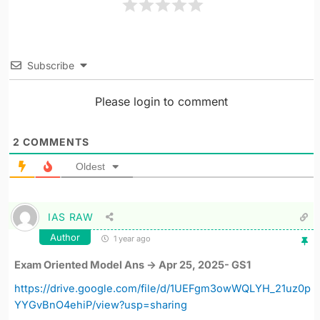
Subscribe
Please login to comment
2
COMMENTS
Oldest
IAS RAW
Author
1 year ago
Exam Oriented Model Ans -> Apr 25, 2025- GS1
https://drive.google.com/file/d/1UEFgm3owWQLYH_21uz0p
YYGvBnO4ehiP/view?usp=sharing