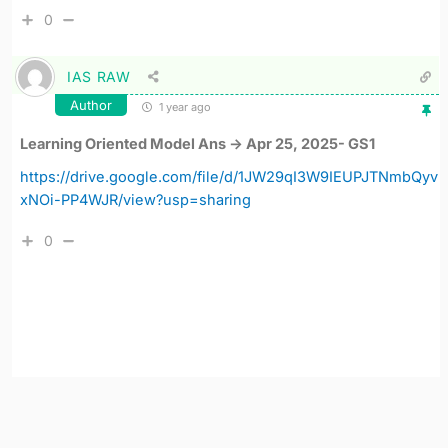
0
IAS RAW
Author
1 year ago
Learning Oriented Model Ans -> Apr 25, 2025- GS1
https://drive.google.com/file/d/1JW29qI3W9IEUPJTNmbQyv
xNOi-PP4WJR/view?usp=sharing
0