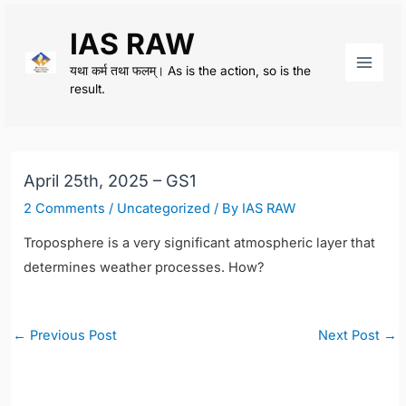
Skip
IAS RAW
to
content
यथा कर्म तथा फलम्। As is the action, so is the
Main
result.
Men
April 25th, 2025 – GS1
2 Comments
/
Uncategorized
/ By
IAS RAW
Troposphere is a very significant atmospheric layer that
determines weather processes. How?
Post
←
Previous Post
Next Post
→
navigation