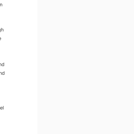
n
gh
e
nd
and
el