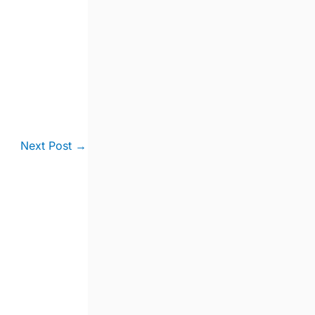
Next Post
→