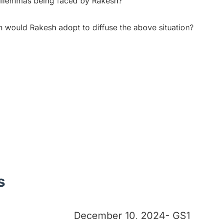
 dilemmas being faced by Rakesh?
n would Rakesh adopt to diffuse the above situation?
s
December 10, 2024- GS1