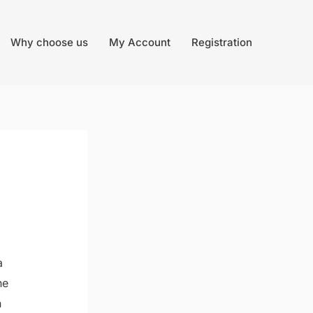
Why choose us
My Account
Registration
a
he
n