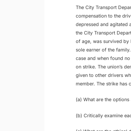
The City Transport Depar
compensation to the driv
depressed and agitated 
the City Transport Depa
of age, was survived by 
sole earner of the famil
case and when found no 
on strike. The union’s d
given to other drivers w
member. The strike has c
(a) What are the options 
(b) Critically examine ea