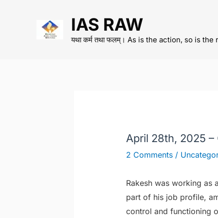
Skip
IAS RAW
to
content
यथा कर्म तथा फलम्। As is the action, so is the 
April 28th, 2025 –
2 Comments
/
Uncategor
Rakesh was working as a 
part of his job profile, 
control and functioning o