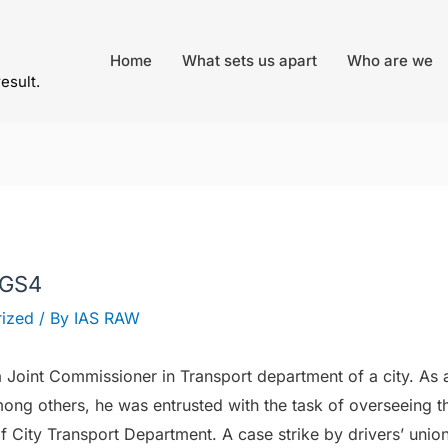
Home
What sets us apart
Who are we
result.
 GS4
ized
/ By
IAS RAW
Joint Commissioner in Transport department of a city. As 
among others, he was entrusted with the task of overseeing t
f City Transport Department. A case strike by drivers’ unio