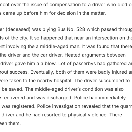
ment over the issue of compensation to a driver who died o
s came up before him for decision in the matter.
iver (deceased) was plying Bus No. 528 which passed throu
of the city. It so happened that near an intersection on th
nt involving the a middle-aged man. It was found that there
the driver and the car driver. Heated arguments between
e driver gave him a a blow. Lot of passerbys had gathered a
thout success. Eventually, both of them were badly injured 
ere taken to the nearby hospital. The driver succumbed to
ot be saved. The middle-aged driver’s condition was also
, he recovered and was discharged. Police had immediately
was registered. Police investigation revealed that the quarr
 driver and he had resorted to physical violence. There
een them.