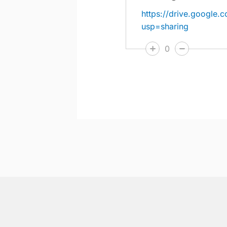
https://drive.googl
usp=sharing
0