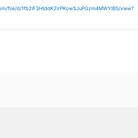
e.com/file/d/1fb2IF3HtddK2irPKowSJuPGzm4MWYlBS/view?