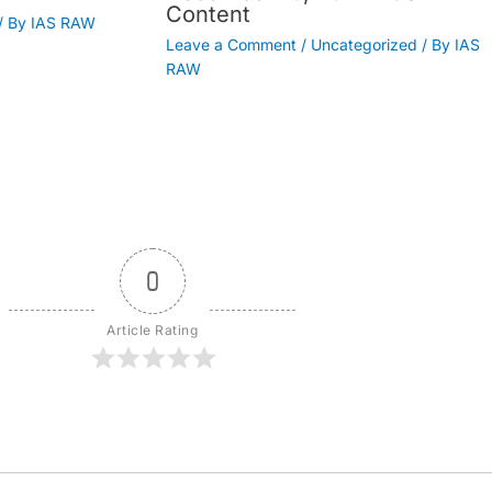
Content
/ By
IAS RAW
Leave a Comment
/
Uncategorized
/ By
IAS
RAW
0
Article Rating