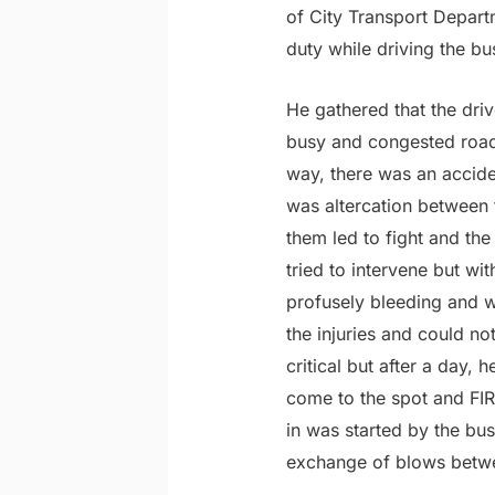
of City Transport Depart
duty while driving the bu
He gathered that the dr
busy and congested roads 
way, there was an accide
was altercation between 
them led to fight and th
tried to intervene but wi
profusely bleeding and w
the injuries and could n
critical but after a day
come to the spot and FIR 
in was started by the bus
exchange of blows betw