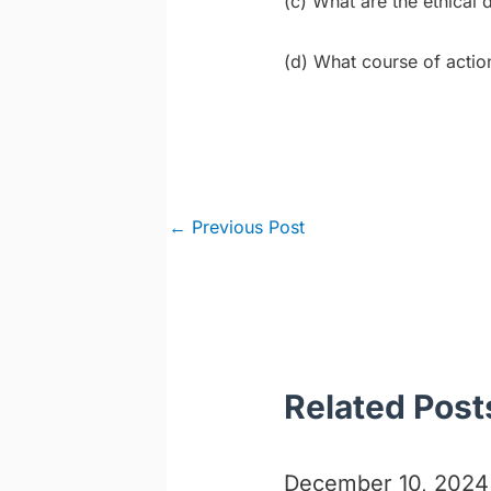
(c) What are the ethical
(d) What course of actio
Post
←
Previous Post
navigation
Related Post
December 10, 2024