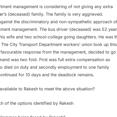
tment management is considering of not giving any extra
er’s (deceased) family. The family is very aggrieved.
against the discriminatory and non-sympathetic approach o
rtment management. The bus driver (deceased) was 52 year
his wife and two school-college going daughters. He was t
y. The City Transport Department workers’ union took up this
favourable response from the management, decided to go
emand was two fold. First was full extra compensation as
ho died on duty and secondly employment to one family
ontinued for 10 days and the deadlock remains.
available to Rakesh to meet the above situation?
ch of the options identified by Rakesh