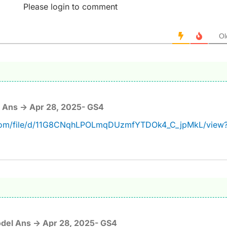
Please login to comment
Ol
 Ans -> Apr 28, 2025- GS4
e.com/file/d/11G8CNqhLPOLmqDUzmfYTDOk4_C_jpMkL/view
del Ans -> Apr 28, 2025- GS4