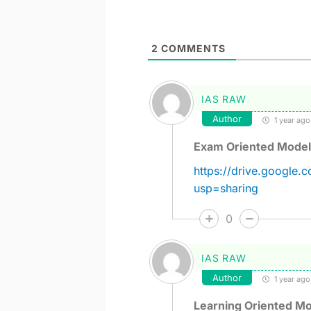
2
COMMENTS
IAS RAW
Author
1 year ago
Exam Oriented Model
https://drive.googl
usp=sharing
0
IAS RAW
Author
1 year ago
Learning Oriented Mo