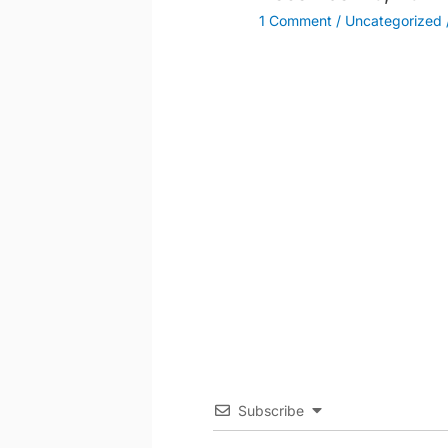
1 Comment
/
Uncategorized
Subscribe