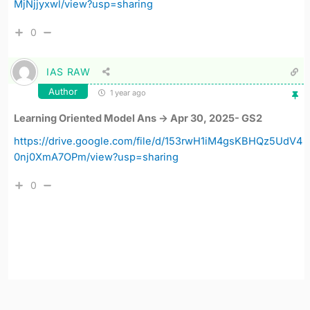
MjNjjyxwl/view?usp=sharing
0
IAS RAW
Author
1 year ago
Learning Oriented Model Ans -> Apr 30, 2025- GS2
https://drive.google.com/file/d/153rwH1iM4gsKBHQz5UdV4
0nj0XmA7OPm/view?usp=sharing
0