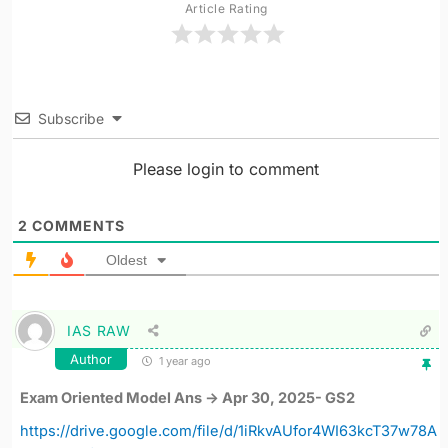
Article Rating
Subscribe
Please login to comment
2
COMMENTS
Oldest
IAS RAW
Author
1 year ago
Exam Oriented Model Ans -> Apr 30, 2025- GS2
https://drive.google.com/file/d/1iRkvAUfor4WI63kcT37w78A