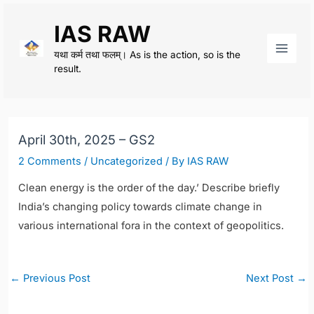
Skip
IAS RAW
to
content
यथा कर्म तथा फलम्। As is the action, so is the
Main
result.
Men
April 30th, 2025 – GS2
2 Comments
/
Uncategorized
/ By
IAS RAW
Clean energy is the order of the day.’ Describe briefly
India’s changing policy towards climate change in
various international fora in the context of geopolitics.
Post
←
Previous Post
Next Post
→
navigation