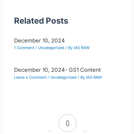
Related Posts
December 10, 2024
1 Comment
/
Uncategorized
/ By
IAS RAW
December 10, 2024- GS1 Content
Leave a Comment
/
Uncategorized
/ By
IAS RAW
0