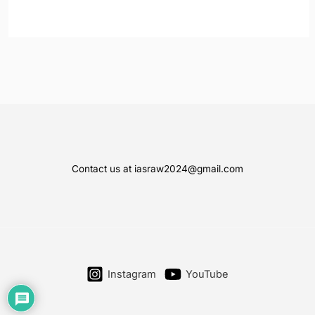
Contact us at iasraw2024@gmail.com
Instagram
YouTube