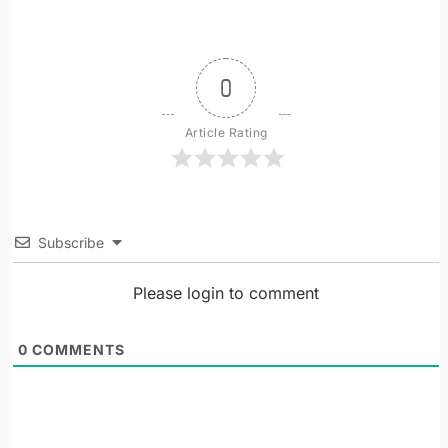
0
Article Rating
Subscribe
Please login to comment
0
COMMENTS