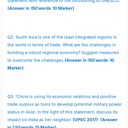
statement with reference to the functioning of UNESCO.
(Answer in
150
words 10 Marker)
Q2.
South Asia is one of the least integrated regions in
the world in terms of trade. What are the challenges in
building a robust regional economy? Suggest measures
to overcome the challenges
(Answer in
150
words 10
Marker)
Q3.
‘China is using its economic relations and positive
trade surplus as tools to develop potential military power
status in Asia’, In the light of this statement, discuss its
impact on India as her neighbor.
(UPSC 2017)
(Answer
in 2
50
words 15 Marker)