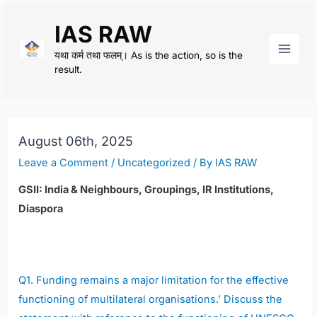
Skip
IAS RAW
to
content
यथा कर्म तथा फलम्। As is the action, so is the
Main
result.
Men
August 06th, 2025
Leave a Comment
/
Uncategorized
/ By
IAS RAW
GSII: India & Neighbours, Groupings, IR Institutions,
Diaspora
Q1.
Funding remains a major limitation for the effective
functioning of multilateral organisations.’ Discuss the