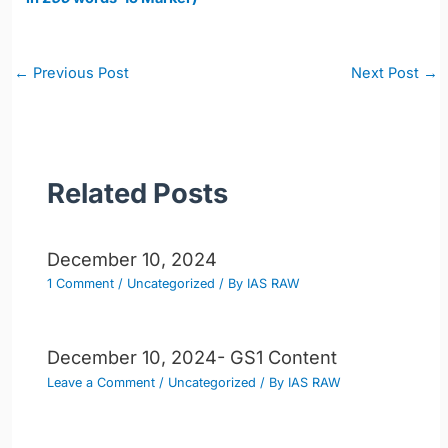
Post
←
Previous Post
Next Post
→
navigation
Related Posts
December 10, 2024
1 Comment
/
Uncategorized
/ By
IAS RAW
December 10, 2024- GS1 Content
Leave a Comment
/
Uncategorized
/ By
IAS RAW