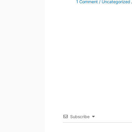
1 Comment
/
Uncategorized
Subscribe