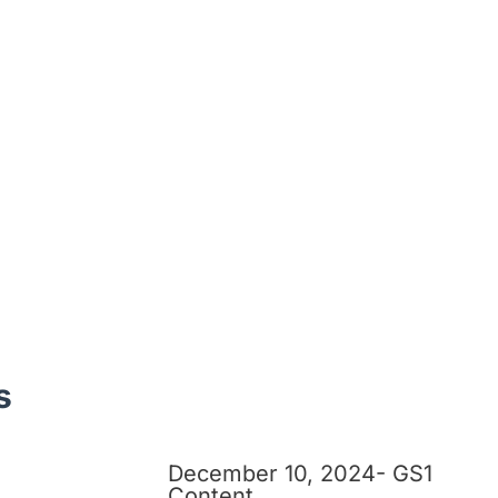
s
December 10, 2024- GS1
Content