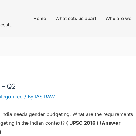
Home
What sets us apart
Who are we
result.
 – Q2
tegorized
/ By
IAS RAW
ndia needs gender budgeting. What are the requirements
geting in the Indian context?
( UPSC 2016 )
(Answer
)