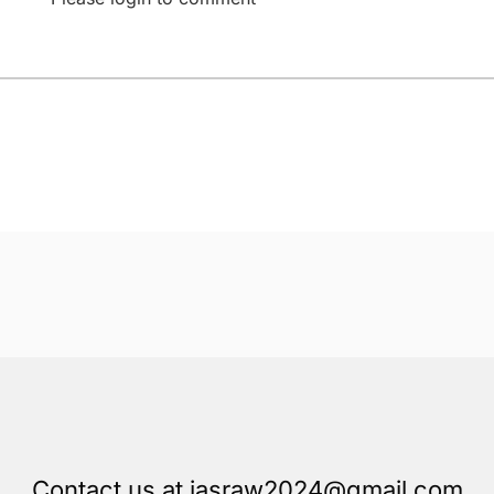
Contact us at iasraw2024@gmail.com