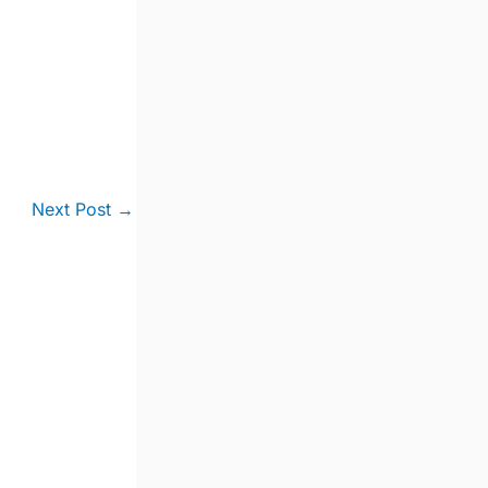
Next Post
→