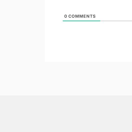
0
COMMENTS