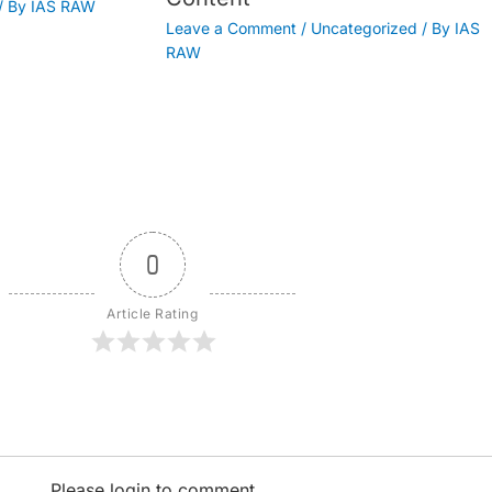
/ By
IAS RAW
Leave a Comment
/
Uncategorized
/ By
IAS
RAW
0
Article Rating
Please login to comment