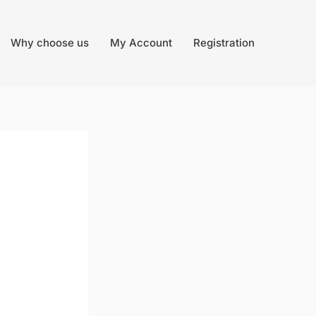
Why choose us
My Account
Registration