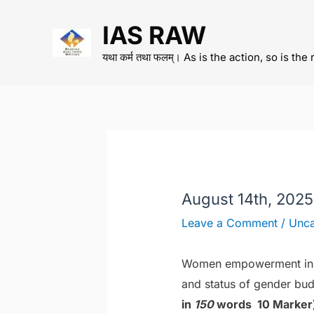
Skip
IAS RAW
to
content
यथा कर्म तथा फलम्। As is the action, so is the 
August 14th, 2025
Leave a Comment
/
Unca
Women empowerment in I
and status of gender bud
in
150
words 10 Marker