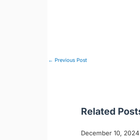
Post
←
Previous Post
navigation
Related Post
December 10, 2024