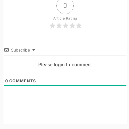
0
Article Rating
Subscribe
Please login to comment
0
COMMENTS