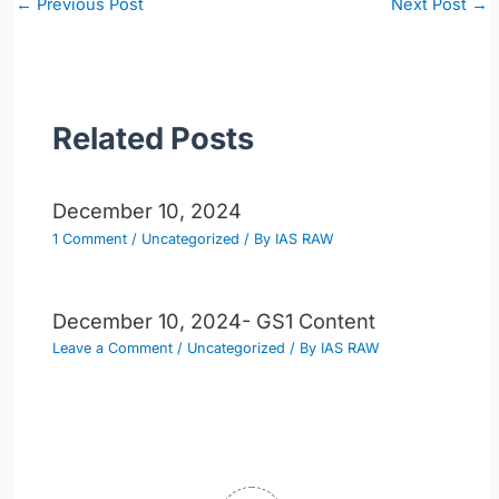
←
Previous Post
Next Post
→
navigation
Related Posts
December 10, 2024
1 Comment
/
Uncategorized
/ By
IAS RAW
December 10, 2024- GS1 Content
Leave a Comment
/
Uncategorized
/ By
IAS RAW