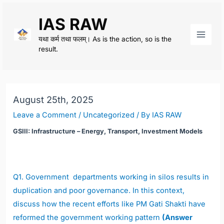
Skip
IAS RAW
to
content
यथा कर्म तथा फलम्। As is the action, so is the
Main
result.
Men
August 25th, 2025
Leave a Comment
/
Uncategorized
/ By
IAS RAW
GSIII: Infrastructure – Energy, Transport, Investment Models
Q1.
Government departments working in silos results in
duplication and poor governance. In this context,
discuss how the recent efforts like PM Gati Shakti have
reformed the government working pattern
(Answer