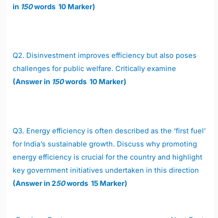
in
150
words 10 Marker)
Q2.
Disinvestment improves efficiency but also poses
challenges for public welfare. Critically examine
(Answer in
150
words 10 Marker)
Q3.
Energy efficiency is often described as the ‘first fuel’
for India’s sustainable growth. Discuss why promoting
energy efficiency is crucial for the country and highlight
key government initiatives undertaken in this direction
(Answer in 2
50
words 15 Marker)
Post