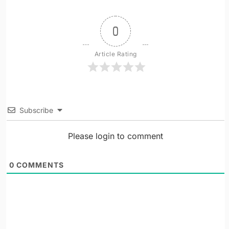
0
Article Rating
Subscribe
Please login to comment
0
COMMENTS