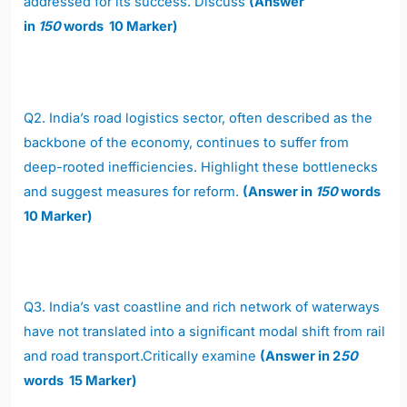
addressed for its success. Discuss
(Answer
in
150
words 10 Marker)
Q2.
India’s road logistics sector, often described as the
backbone of the economy, continues to suffer from
deep-rooted inefficiencies. Highlight these bottlenecks
and suggest measures for reform.
(Answer in
150
words
10 Marker)
Q3.
India’s vast coastline and rich network of waterways
have not translated into a significant modal shift from rail
and road transport.Critically examine
(Answer in 2
50
words 15 Marker)