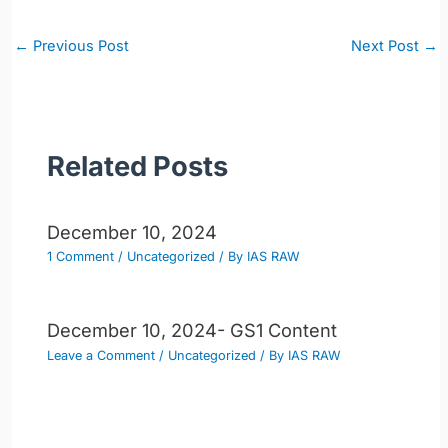
Post
←
Previous Post
Next Post
→
navigation
Related Posts
December 10, 2024
1 Comment
/
Uncategorized
/ By
IAS RAW
December 10, 2024- GS1 Content
Leave a Comment
/
Uncategorized
/ By
IAS RAW