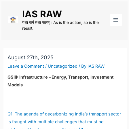
Skip
IAS RAW
to
content
यथा कर्म तथा फलम्। As is the action, so is the
Main
result.
Men
August 27th, 2025
Leave a Comment
/
Uncategorized
/ By
IAS RAW
GSIII: Infrastructure – Energy, Transport, Investment
Models
Q1.
The agenda of decarbonizing India’s transport sector
is fraught with multiple challenges that must be