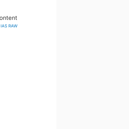
ontent
y
IAS RAW