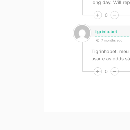
long day. Will re
0
tigrinhobet
7 months ago
Tigrinhobet, meu 
usar e as odds s
0