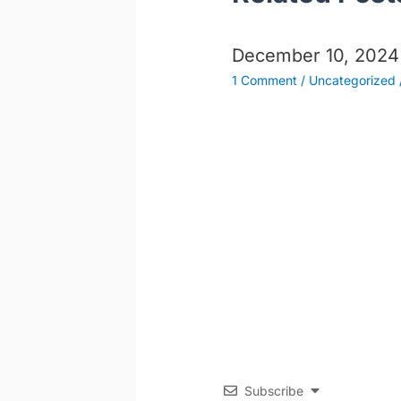
December 10, 2024
1 Comment
/
Uncategorized
Subscribe