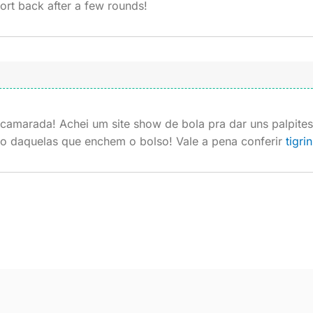
port back after a few rounds!
camarada! Achei um site show de bola pra dar uns palpites.
ão daquelas que enchem o bolso! Vale a pena conferir
tigri