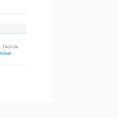
 Fácil de
nhobet
.