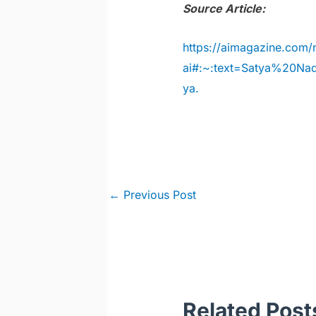
Source Article:
https://aimagazine.com/
ai#:~:text=Satya%20
ya.
Post
←
Previous Post
navigation
Related Post