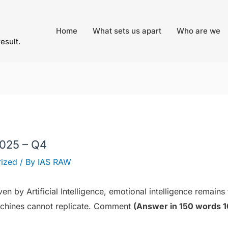
Home
What sets us apart
Who are we
result.
025 – Q4
ized
/ By
IAS RAW
ven by Artificial Intelligence, emotional intelligence remains
achines cannot replicate. Comment
(Answer in 150 words 1