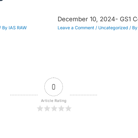
December 10, 2024- GS1 C
/ By
IAS RAW
Leave a Comment
/
Uncategorized
/ B
0
Article Rating