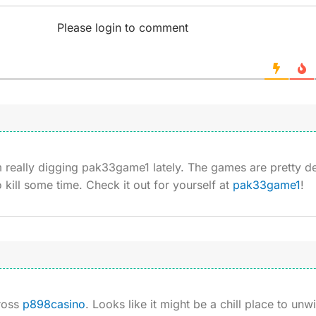
Please login to comment
m really digging pak33game1 lately. The games are pretty de
 kill some time. Check it out for yourself at
pak33game1
!
ross
p898casino
. Looks like it might be a chill place to unw