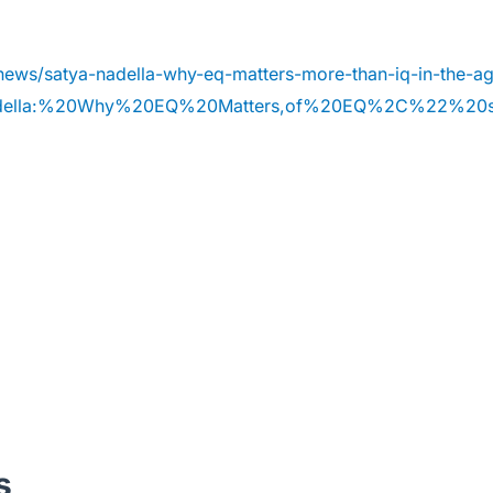
news/satya-nadella-why-eq-matters-more-than-iq-in-the-ag
Nadella:%20Why%20EQ%20Matters,of%20EQ%2C%22%20
s