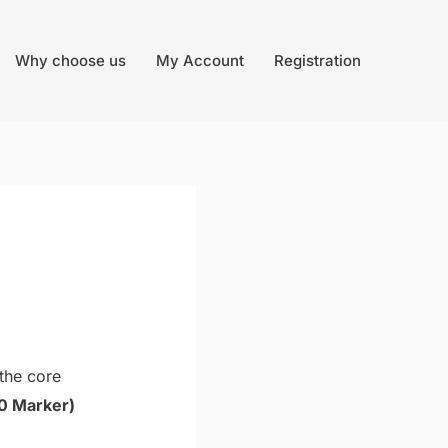
Why choose us
My Account
Registration
 the core
0 Marker)