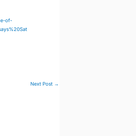
e-of-
says%20Sat
Next Post
→