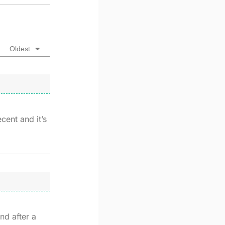
Oldest
cent and it’s
ind after a