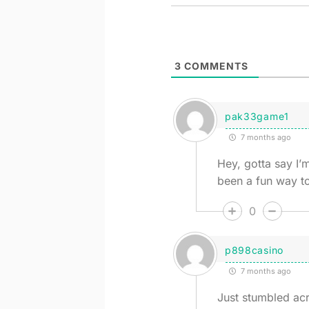
3
COMMENTS
pak33game1
7 months ago
Hey, gotta say I’
been a fun way to
0
p898casino
7 months ago
Just stumbled ac