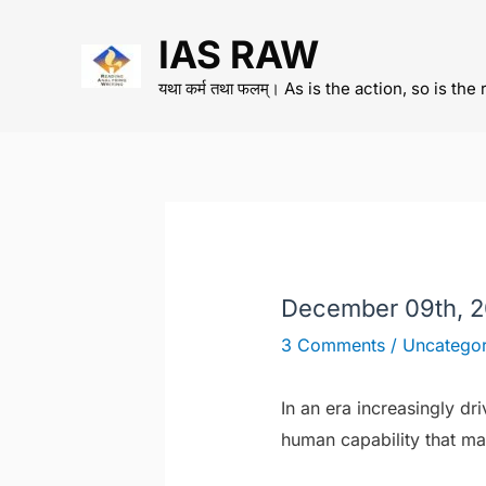
Skip
IAS RAW
to
content
यथा कर्म तथा फलम्। As is the action, so is the 
December 09th, 2
3 Comments
/
Uncategor
In an era increasingly dri
human capability that m