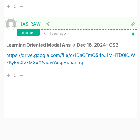
0
IAS RAW
Author
1 year ago
Learning Oriented Model Ans -> Dec 16, 2024- GS2
https://drive.google.com/file/d/1CaOTmQ54oJ1MHTD0KJW
7KykS0fzkM3oX/view?usp=sharing
0