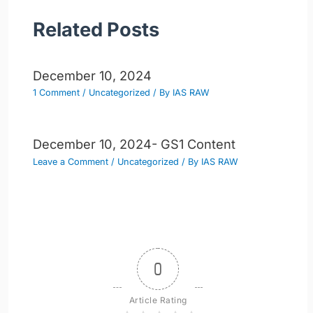
Related Posts
December 10, 2024
1 Comment
/
Uncategorized
/ By
IAS RAW
December 10, 2024- GS1 Content
Leave a Comment
/
Uncategorized
/ By
IAS RAW
0
Article Rating