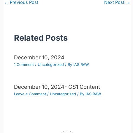
Post
←
Previous Post
Next Post
→
navigation
Related Posts
December 10, 2024
1 Comment
/
Uncategorized
/ By
IAS RAW
December 10, 2024- GS1 Content
Leave a Comment
/
Uncategorized
/ By
IAS RAW