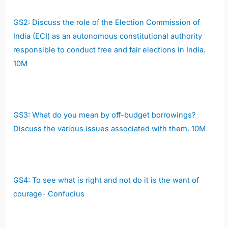
GS2:
D
iscuss the role of the Election Commission of
India (ECI) as an autonomous constitutional authority
responsible to conduct free and fair elections in India.
10M
GS3:
What do you mean by off-budget borrowings?
Discuss the various issues associated with them.
10M
GS4:
To see what is right and not do it is the want of
courage- Confucius