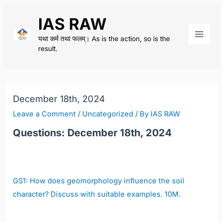
Skip
IAS RAW
to
content
यथा कर्म तथा फलम्। As is the action, so is the
Main
result.
Men
December 18th, 2024
Leave a Comment
/
Uncategorized
/ By
IAS RAW
Questions: December 18th, 2024
GS1:
How does geomorphology influence the soil
character? Discuss with suitable examples. 10M.