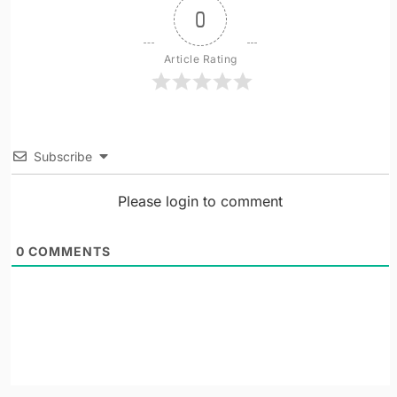
0
Article Rating
Subscribe
Please login to comment
0
COMMENTS