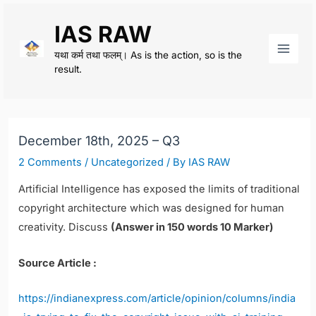
Skip
IAS RAW
to
content
यथा कर्म तथा फलम्। As is the action, so is the
Main
result.
Men
December 18th, 2025 – Q3
2 Comments
/
Uncategorized
/ By
IAS RAW
Artificial Intelligence has exposed the limits of traditional
copyright architecture which was designed for human
creativity. Discuss
(Answer in 150 words 10 Marker)
Source Article :
https://indianexpress.com/article/opinion/columns/india