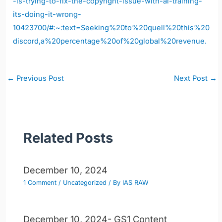
-is-trying-to-fix-the-copyright-issue-with-ai-training-
its-doing-it-wrong-
10423700/#:~:text=Seeking%20to%20quell%20this%20
discord,a%20percentage%20of%20global%20revenue.
Post
←
Previous Post
Next Post
→
navigation
Related Posts
December 10, 2024
1 Comment
/
Uncategorized
/ By
IAS RAW
December 10, 2024- GS1 Content