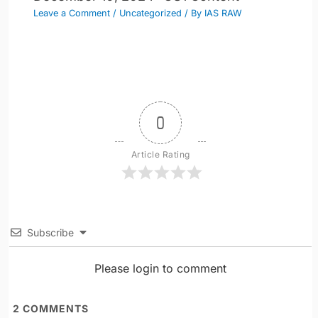
Leave a Comment
/
Uncategorized
/ By
IAS RAW
0
Article Rating
Subscribe
Please login to comment
2
COMMENTS