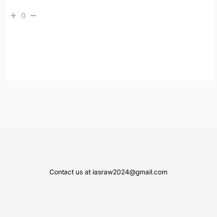
0
Contact us at iasraw2024@gmail.com