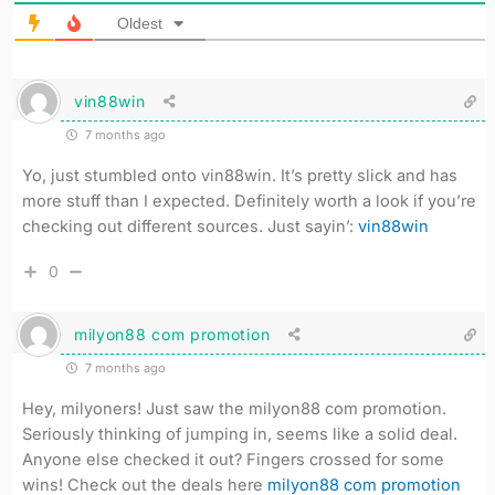
Oldest
vin88win
7 months ago
Yo, just stumbled onto vin88win. It’s pretty slick and has
more stuff than I expected. Definitely worth a look if you’re
checking out different sources. Just sayin’:
vin88win
0
milyon88 com promotion
7 months ago
Hey, milyoners! Just saw the milyon88 com promotion.
Seriously thinking of jumping in, seems like a solid deal.
Anyone else checked it out? Fingers crossed for some
wins! Check out the deals here
milyon88 com promotion