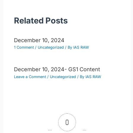
Related Posts
December 10, 2024
1 Comment
/
Uncategorized
/ By
IAS RAW
December 10, 2024- GS1 Content
Leave a Comment
/
Uncategorized
/ By
IAS RAW
0