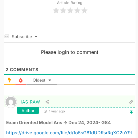
Article Rating
Subscribe
Please login to comment
2
COMMENTS
Oldest
IAS RAW
Author
1 year ago
Exam Oriented Model Ans -> Dec 24, 2024- GS4
https://drive.google.com/file/d/1o5sG81dUDRsrRqXC2uY9L