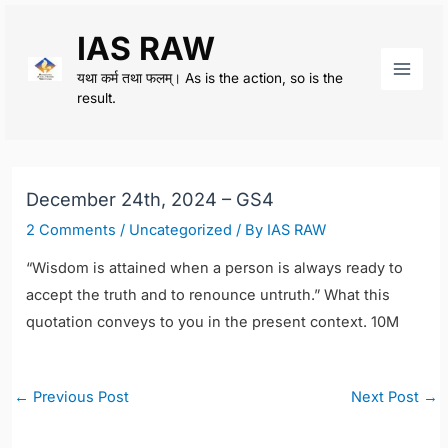
Skip
IAS RAW
to
content
यथा कर्म तथा फलम्। As is the action, so is the
Main
result.
Men
December 24th, 2024 – GS4
2 Comments
/
Uncategorized
/ By
IAS RAW
“Wisdom is attained when a person is always ready to
accept the truth and to renounce untruth.”
What this
quotation conveys to you in the present context. 10M
Post
←
Previous Post
Next Post
→
navigation