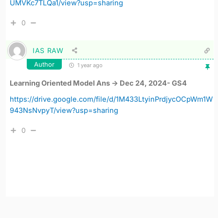
UMVKc7TLQa1/view?usp=sharing
0
IAS RAW
Author
1 year ago
Learning Oriented Model Ans -> Dec 24, 2024- GS4
https://drive.google.com/file/d/1M433LtyinPrdjycOCpWm1W
943NsNvpyT/view?usp=sharing
0