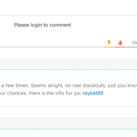
Please login to comment
Ol
a few times. Seems alright, no real standouts, just you kno
our chances. Here is the info for ya:
raybet88