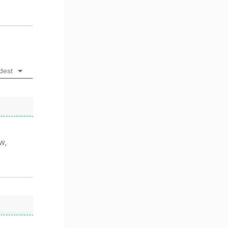
dest
w,