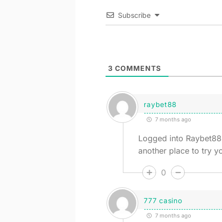
Subscribe
3
COMMENTS
raybet88
7 months ago
Logged into Raybet88 
another place to try y
0
777 casino
7 months ago