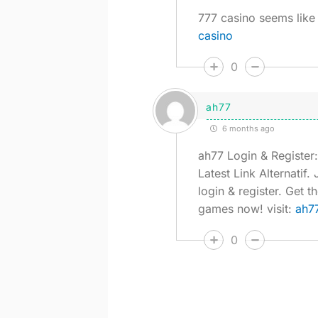
777 casino seems like i
casino
0
ah77
6 months ago
ah77 Login & Register
Latest Link Alternatif.
login & register. Get t
games now! visit:
ah7
0