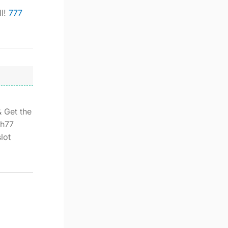
ll!
777
& Get the
ah77
lot