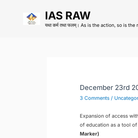
Skip
IAS RAW
to
content
यथा कर्म तथा फलम्। As is the action, so is the 
December 23rd 2
3 Comments
/
Uncategor
Expansion of access wit
of education as a tool of
Marker)