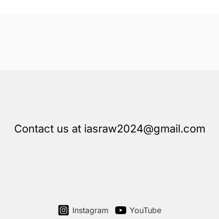
Contact us at iasraw2024@gmail.com
Instagram
YouTube