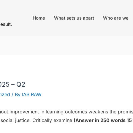
Home
What sets us apart
Who are we
result.
025 – Q2
ized
/ By
IAS RAW
hout improvement in learning outcomes weakens the promi
 social justice. Critically examine
(Answer in 250 words 15