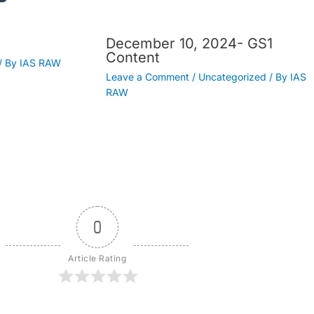
December 10, 2024- GS1
Content
/ By
IAS RAW
Leave a Comment
/
Uncategorized
/ By
IAS
RAW
0
Article Rating