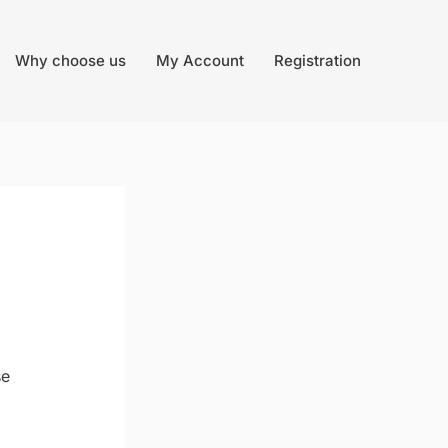
Why choose us
My Account
Registration
se