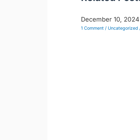
December 10, 2024
1 Comment
/
Uncategorized