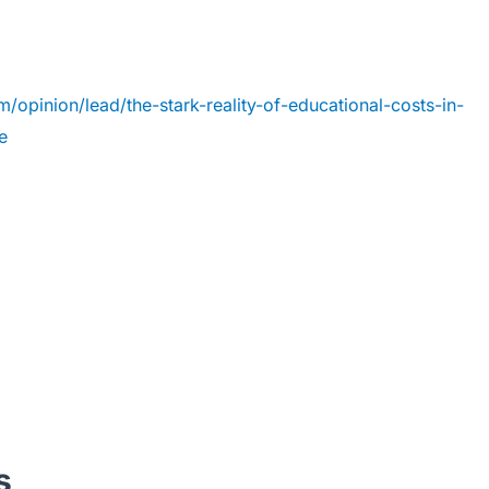
/opinion/lead/the-stark-reality-of-educational-costs-in-
e
s