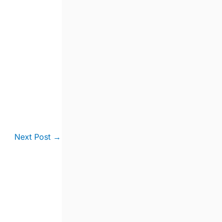
Next Post
→