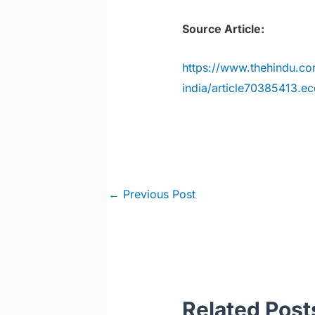
Source Article:
https://www.thehindu.com
india/article70385413.ec
Post
←
Previous Post
navigation
Related Post