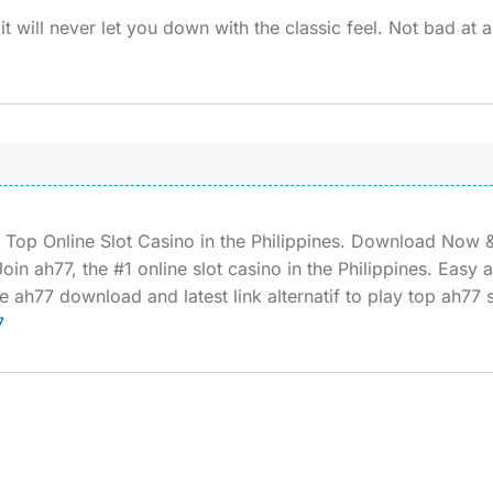
t will never let you down with the classic feel. Not bad at a
: Top Online Slot Casino in the Philippines. Download Now 
 Join ah77, the #1 online slot casino in the Philippines. Easy 
he ah77 download and latest link alternatif to play top ah77 s
7