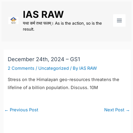
Skip
IAS RAW
to
content
यथा कर्म तथा फलम्। As is the action, so is the
Main
result.
Men
December 24th, 2024 – GS1
2 Comments
/
Uncategorized
/ By
IAS RAW
Stress on the Himalayan geo-resources threatens the
lifeline of a billion population. Discuss. 10M
Post
←
Previous Post
Next Post
→
navigation