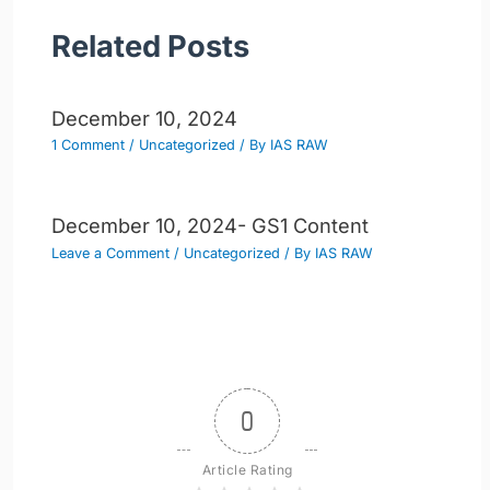
Related Posts
December 10, 2024
1 Comment
/
Uncategorized
/ By
IAS RAW
December 10, 2024- GS1 Content
Leave a Comment
/
Uncategorized
/ By
IAS RAW
0
Article Rating