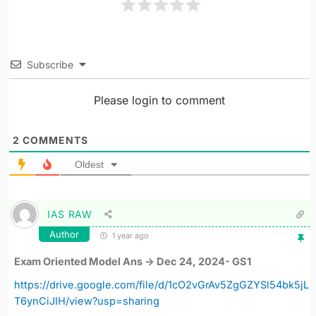
Subscribe
Please login to comment
2
COMMENTS
Oldest
IAS RAW
Author
1 year ago
Exam Oriented Model Ans -> Dec 24, 2024- GS1
https://drive.google.com/file/d/1cO2vGrAv5ZgGZYSl54bk5jL
T6ynCiJIH/view?usp=sharing