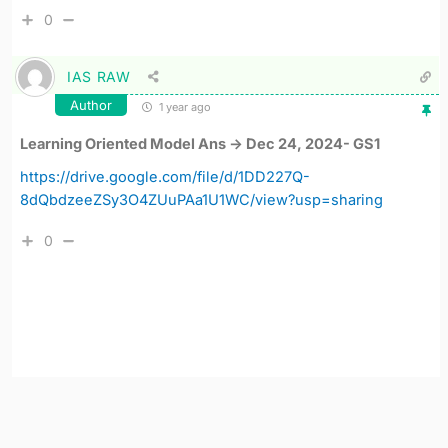
0
IAS RAW
Author
1 year ago
Learning Oriented Model Ans -> Dec 24, 2024- GS1
https://drive.google.com/file/d/1DD227Q-
8dQbdzeeZSy3O4ZUuPAa1U1WC/view?usp=sharing
0