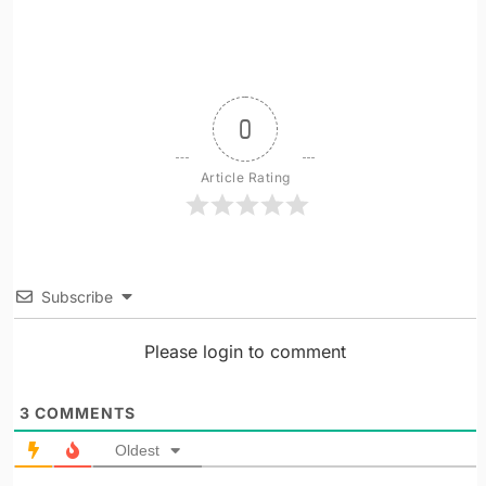
0
Article Rating
Subscribe
Please login to comment
3
COMMENTS
Oldest