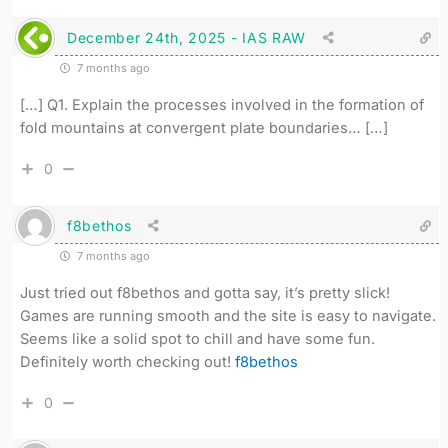
December 24th, 2025 - IAS RAW
7 months ago
[…] Q1. Explain the processes involved in the formation of
fold mountains at convergent plate boundaries… […]
0
f8bethos
7 months ago
Just tried out f8bethos and gotta say, it’s pretty slick!
Games are running smooth and the site is easy to navigate.
Seems like a solid spot to chill and have some fun.
Definitely worth checking out!
f8bethos
0