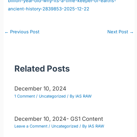
billion-year-old-why-its-a-time-keeper-of-earths-
ancient-history-2839853-2025-12-22
Post
←
Previous Post
Next Post
→
navigation
Related Posts
December 10, 2024
1 Comment
/
Uncategorized
/ By
IAS RAW
December 10, 2024- GS1 Content
Leave a Comment
/
Uncategorized
/ By
IAS RAW