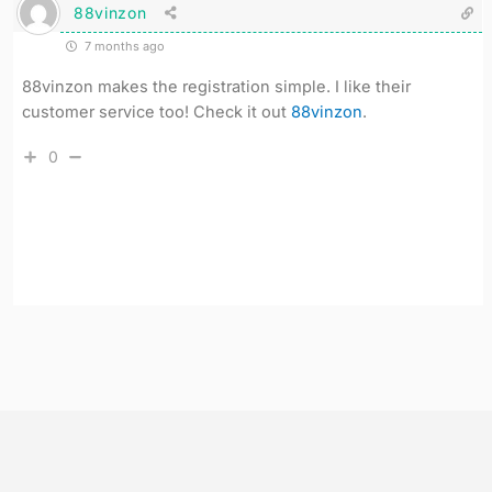
88vinzon
7 months ago
88vinzon makes the registration simple. I like their
customer service too! Check it out
88vinzon
.
0