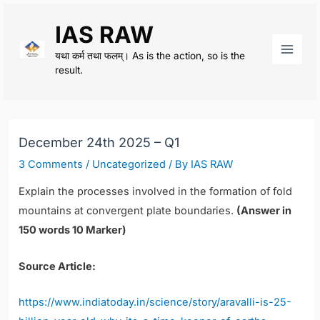
Skip
IAS RAW
to
content
यथा कर्म तथा फलम्। As is the action, so is the
Main
result.
Men
December 24th 2025 – Q1
3 Comments
/
Uncategorized
/ By
IAS RAW
Explain the processes involved in the formation of fold
mountains at convergent plate boundaries.
(Answer in
150 words 10 Marker)
Source Article:
https://www.indiatoday.in/science/story/aravalli-is-25-