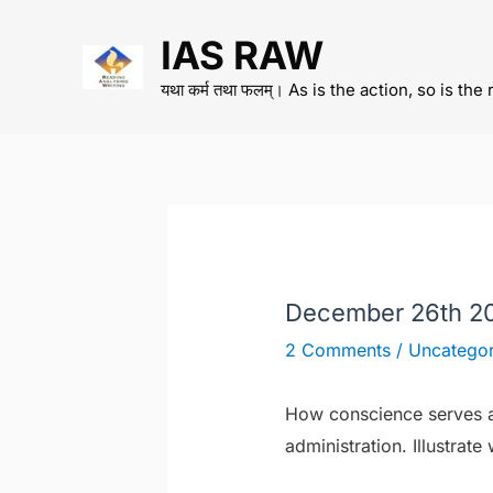
Skip
IAS RAW
to
content
यथा कर्म तथा फलम्। As is the action, so is the 
December 26th 2
2 Comments
/
Uncategor
How conscience serves as
administration. Illustrat