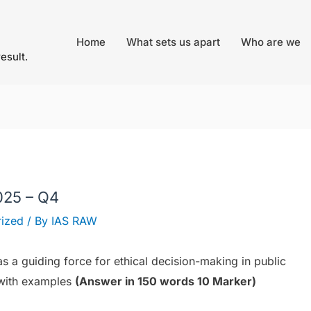
Home
What sets us apart
Who are we
result.
025 – Q4
ized
/ By
IAS RAW
 a guiding force for ethical decision-making in public
e with examples
(Answer in 150 words 10 Marker)