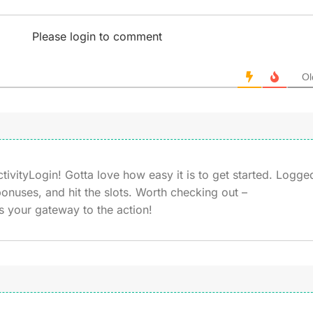
Please login to comment
Ol
vityLogin! Gotta love how easy it is to get started. Logge
onuses, and hit the slots. Worth checking out –
s your gateway to the action!