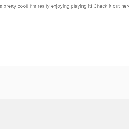
pretty cool! I’m really enjoying playing it! Check it out her