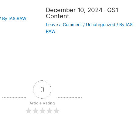
December 10, 2024- GS1
Content
/ By
IAS RAW
Leave a Comment
/
Uncategorized
/ By
IAS
RAW
0
Article Rating