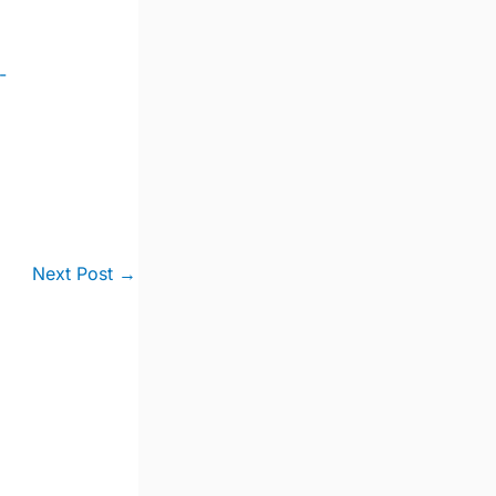
-
Next Post
→