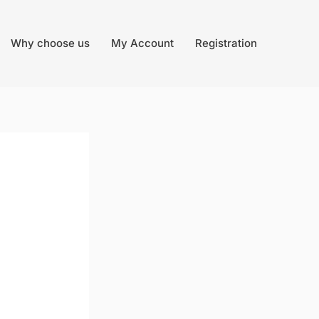
Why choose us
My Account
Registration