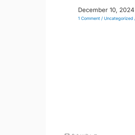
December 10, 2024
1 Comment
/
Uncategorized