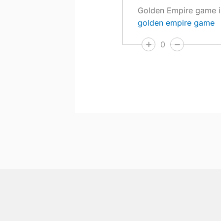
Golden Empire game is 
golden empire game
0