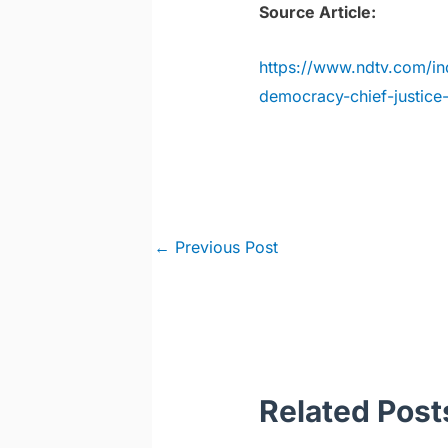
Source Article:
https://www.ndtv.com/in
democracy-chief-justic
Post
←
Previous Post
navigation
Related Post