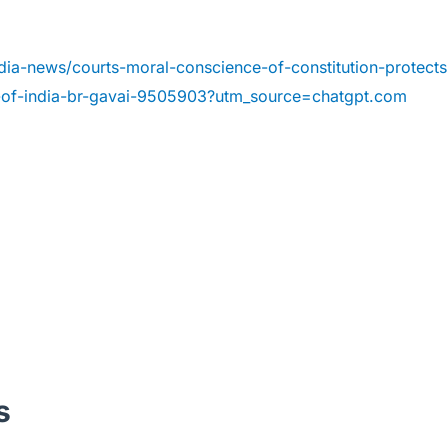
dia-news/courts-moral-conscience-of-constitution-protects
e-of-india-br-gavai-9505903?utm_source=chatgpt.com
s