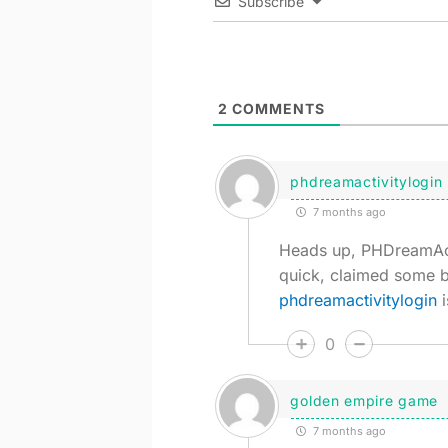
Subscribe
2
COMMENTS
phdreamactivitylogin
7 months ago
Heads up, PHDreamActi
quick, claimed some b
phdreamactivitylogin
i
0
golden empire game
7 months ago