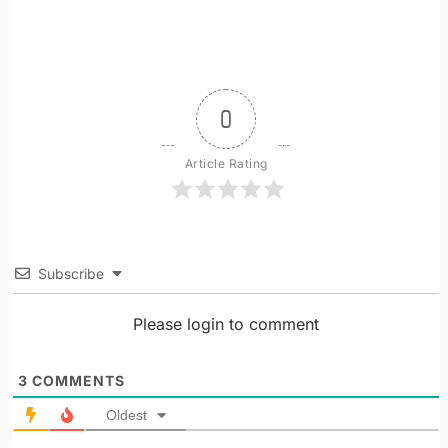
0
Article Rating
Subscribe
Please login to comment
3
COMMENTS
Oldest