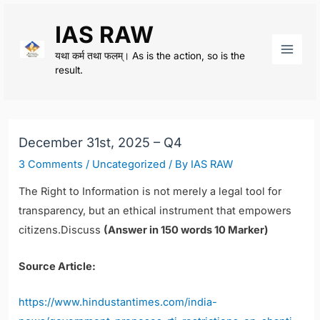
Skip
IAS RAW
to
content
यथा कर्म तथा फलम्। As is the action, so is the
Main
result.
Men
December 31st, 2025 – Q4
3 Comments
/
Uncategorized
/ By
IAS RAW
The Right to Information is not merely a legal tool for
transparency, but an ethical instrument that empowers
citizens.Discuss
(Answer in 150 words 10 Marker)
Source Article:
https://www.hindustantimes.com/india-