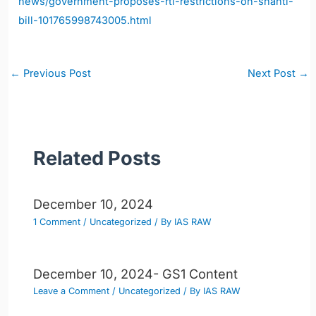
news/government-proposes-rti-restrictions-on-shanti-
bill-101765998743005.html
Post
←
Previous Post
Next Post
→
navigation
Related Posts
December 10, 2024
1 Comment
/
Uncategorized
/ By
IAS RAW
December 10, 2024- GS1 Content
Leave a Comment
/
Uncategorized
/ By
IAS RAW