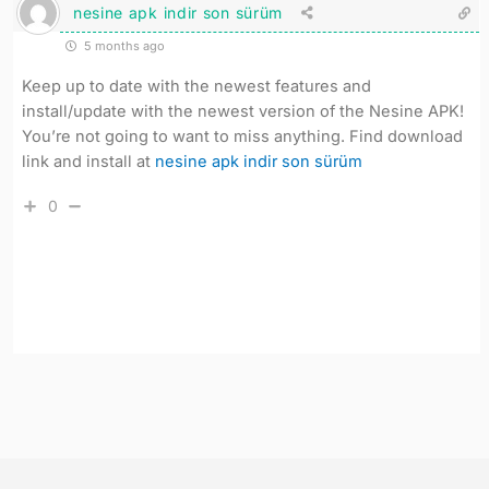
nesine apk indir son sürüm
5 months ago
Keep up to date with the newest features and
install/update with the newest version of the Nesine APK!
You’re not going to want to miss anything. Find download
link and install at
nesine apk indir son sürüm
0