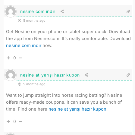
nesine com indir
5 months ago
Get Nesine on your phone or tablet super quick! Download
the app from Nesine.com. It’s really comfortable. Download
nesine com indir
now.
0
nesine at yarışı hazır kupon
5 months ago
Want to jump straight into horse racing betting? Nesine
offers ready-made coupons. It can save you a bunch of
time. Find one here
nesine at yarışı hazır kupon
!
0