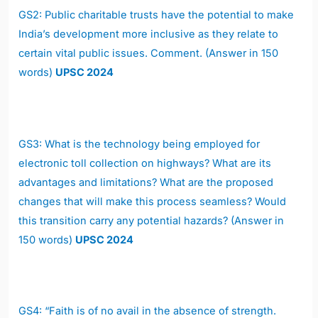
GS2: Public charitable trusts have the potential to make
India’s development more inclusive as they relate to
certain vital public issues. Comment. (Answer in 150
words)
UPSC 2024
GS3: What is the technology being employed for
electronic toll collection on highways? What are its
advantages and limitations? What are the proposed
changes that will make this process seamless? Would
this transition carry any potential hazards? (Answer in
150 words)
UPSC 2024
GS4: “Faith is of no avail in the absence of strength.