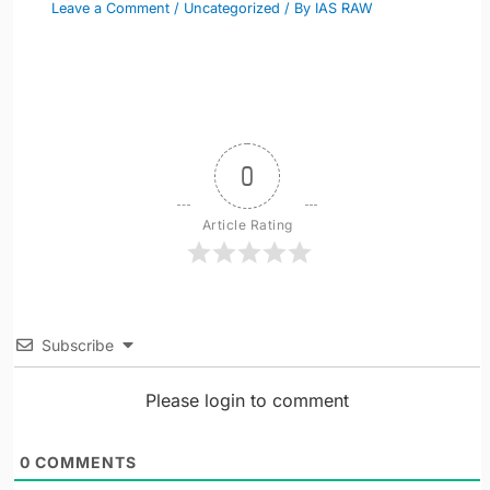
Leave a Comment
/
Uncategorized
/ By
IAS RAW
0
Article Rating
Subscribe
Please login to comment
0
COMMENTS