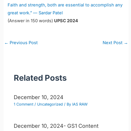
Faith and strength, both are essential to accomplish any
great work.” — Sardar Patel
(Answer in 150 words)
UPSC 2024
Post
←
Previous Post
Next Post
→
navigation
Related Posts
December 10, 2024
1 Comment
/
Uncategorized
/ By
IAS RAW
December 10, 2024- GS1 Content