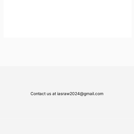
Contact us at iasraw2024@gmail.com