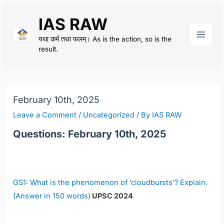
Skip
IAS RAW
to
content
यथा कर्म तथा फलम्। As is the action, so is the
Main
result.
Men
February 10th, 2025
Leave a Comment
/
Uncategorized
/ By
IAS RAW
Questions: February 10th, 2025
GS1: What is the phenomenon of ‘cloudbursts’? Explain.
(Answer in 150 words)
UPSC 2024