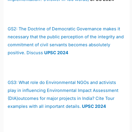
GS2: The Doctrine of Democratic Governance makes it
necessary that the public perception of the integrity and
commitment of civil servants becomes absolutely
positive. Discuss
UPSC 2024
GS3: What role do Environmental NGOs and activists
play in influencing Environmental Impact Assessment
(DIA)outcomes for major projects in India? Cite Tour
examples with all important details.
UPSC 2024