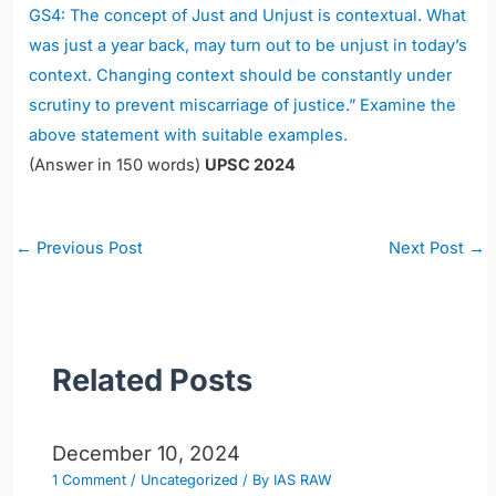
GS4: The concept of Just and Unjust is contextual. What
was just a year back, may turn out to be unjust in today’s
context. Changing context should be constantly under
scrutiny to prevent miscarriage of justice.” Examine the
above statement with suitable examples.
(Answer in 150 words)
UPSC 2024
Post
←
Previous Post
Next Post
→
navigation
Related Posts
December 10, 2024
1 Comment
/
Uncategorized
/ By
IAS RAW