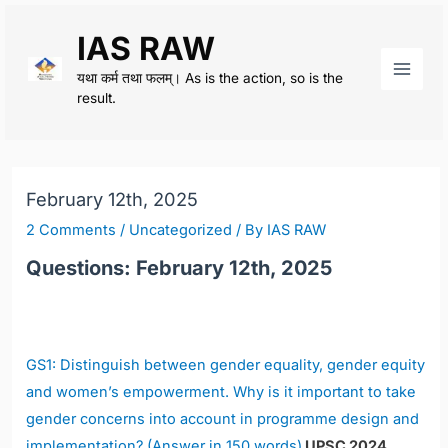
Skip
IAS RAW
to
content
यथा कर्म तथा फलम्। As is the action, so is the
Main
result.
Men
February 12th, 2025
2 Comments
/
Uncategorized
/ By
IAS RAW
Questions: February 12th, 2025
GS1: Distinguish between gender equality, gender equity
and women’s empowerment. Why is it important to take
gender concerns into account in programme design and
implementation? (Answer in 150 words)
UPSC 2024