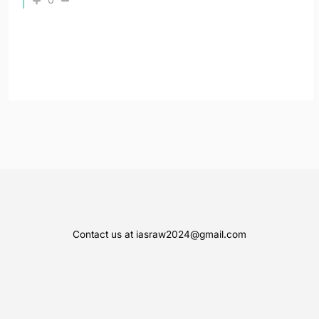
Contact us at iasraw2024@gmail.com