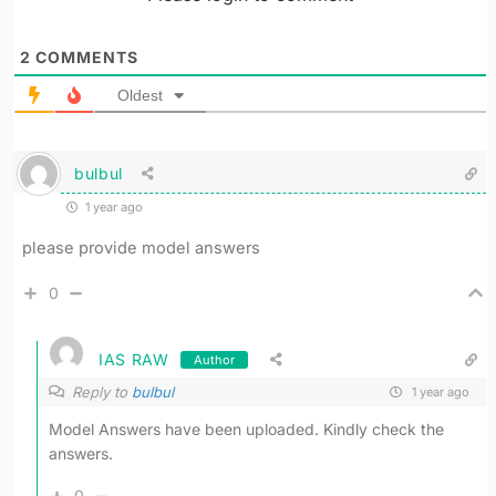
2
COMMENTS
Oldest
bulbul
1 year ago
please provide model answers
0
IAS RAW
Author
Reply to
bulbul
1 year ago
Model Answers have been uploaded. Kindly check the
answers.
0