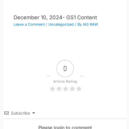
December 10, 2024- GS1 Content
Leave a Comment
/
Uncategorized
/ By
IAS RAW
0
Article Rating
Subscribe
Please login to comment