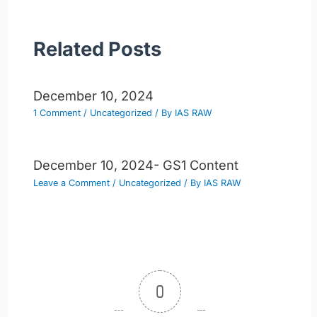
Related Posts
December 10, 2024
1 Comment
/
Uncategorized
/ By
IAS RAW
December 10, 2024- GS1 Content
Leave a Comment
/
Uncategorized
/ By
IAS RAW
0