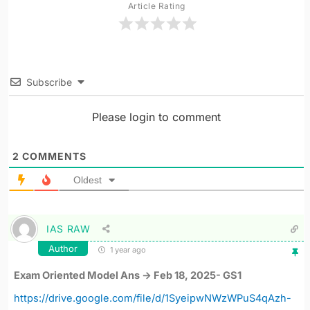
Article Rating
Subscribe
Please login to comment
2
COMMENTS
Oldest
IAS RAW
Author
1 year ago
Exam Oriented Model Ans -> Feb 18, 2025- GS1
https://drive.google.com/file/d/1SyeipwNWzWPuS4qAzh-