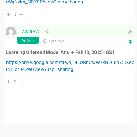
rWgNzko_NBXFP/view?usp=sharing
0
IAS RAW
Author
1 year ago
Learning Oriented Model Ans -> Feb 18, 2025- GS1
https://drive.google.com/file/d/14LDRnCwW7xNE68hY5iXec
lhTJor1PDWt/view?usp=sharing
0