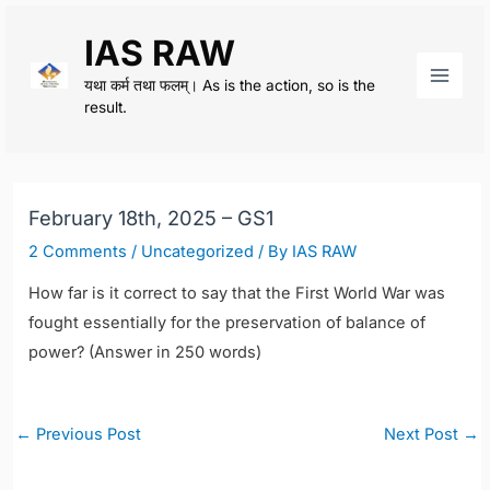
Skip
IAS RAW
to
content
यथा कर्म तथा फलम्। As is the action, so is the
Main
result.
Men
February 18th, 2025 – GS1
2 Comments
/
Uncategorized
/ By
IAS RAW
How far is it correct to say that the First World War was
fought essentially for the preservation of balance of
power? (Answer in 250 words)
Post
←
Previous Post
Next Post
→
navigation