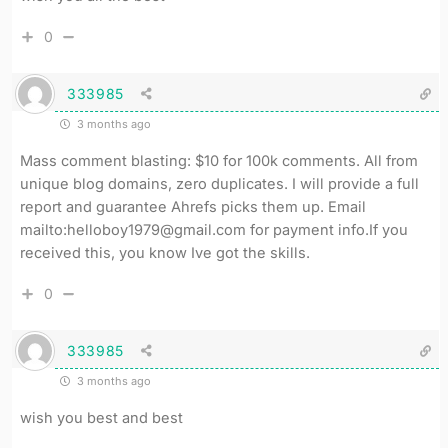
0
333985
3 months ago
Mass comment blasting: $10 for 100k comments. All from
unique blog domains, zero duplicates. I will provide a full
report and guarantee Ahrefs picks them up. Email
mailto:helloboy1979@gmail.com for payment info.If you
received this, you know Ive got the skills.
0
333985
3 months ago
wish you best and best