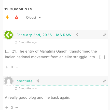
12
COMMENTS
Oldest
February 2nd, 2026 - IAS RAW
5 months ago
[…] Q1. The entry of Mahatma Gandhi transformed the
Indian national movement from an elite struggle into… […]
0
porntude
5 months ago
A really good blog and me back again.
0