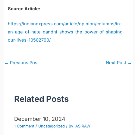
Source Article:
https://indianexpress.com/article/opinion/columns/in-
an-age-of-hate-gandhi-shows-the-power-of-shaping-
our-lives-10502790/
Post
←
Previous Post
Next Post
→
navigation
Related Posts
December 10, 2024
1 Comment
/
Uncategorized
/ By
IAS RAW