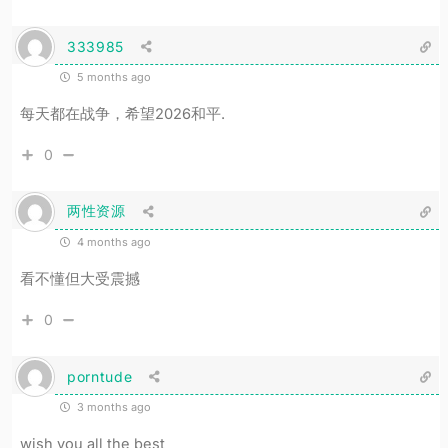
333985
5 months ago
每天都在战争，希望2026和平.
0
两性资源
4 months ago
看不懂但大受震撼
0
porntude
3 months ago
wish you all the best