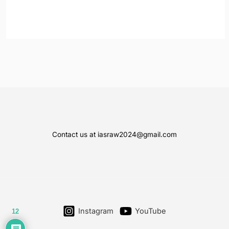
Contact us at iasraw2024@gmail.com
Instagram
YouTube
12