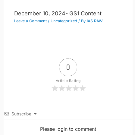
December 10, 2024- GS1 Content
Leave a Comment
/
Uncategorized
/ By
IAS RAW
0
Article Rating
Subscribe
Please login to comment