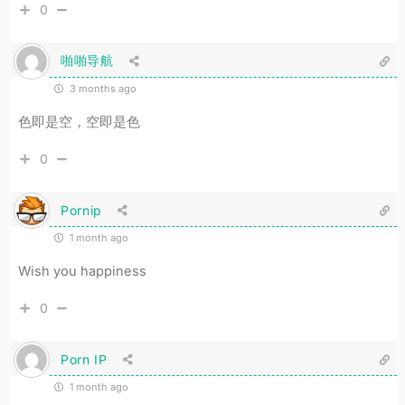
0
啪啪导航
3 months ago
色即是空，空即是色
0
Pornip
1 month ago
Wish you happiness
0
Porn IP
1 month ago