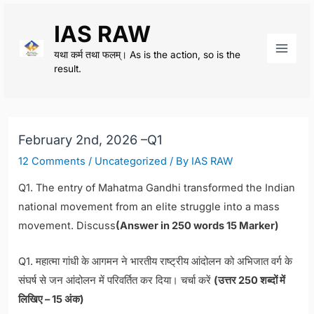
Skip
IAS RAW
to
content
यथा कर्म तथा फलम्। As is the action, so is the
Main
result.
Men
February 2nd, 2026 –Q1
12 Comments
/
Uncategorized
/ By
IAS RAW
Q1. The entry of Mahatma Gandhi transformed the Indian
national movement from an elite struggle into a mass
movement. Discuss
(Answer in 250 words 15 Marker)
Q1. महात्मा गांधी के आगमन ने भारतीय राष्ट्रीय आंदोलन को अभिजात वर्ग के
संघर्ष से जन आंदोलन में परिवर्तित कर दिया। चर्चा करें
(उत्तर 250 शब्दों में
लिखिए – 15 अंक)