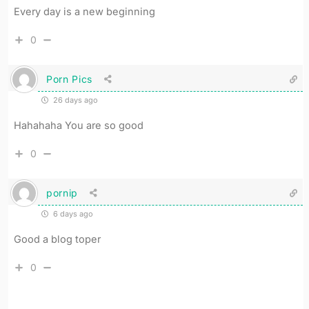
Every day is a new beginning
0
Porn Pics
26 days ago
Hahahaha You are so good
0
pornip
6 days ago
Good a blog toper
0