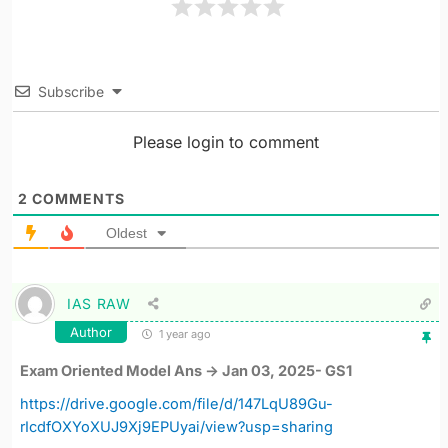
Subscribe
Please login to comment
2
COMMENTS
Oldest
IAS RAW
Author
1 year ago
Exam Oriented Model Ans -> Jan 03, 2025- GS1
https://drive.google.com/file/d/147LqU89Gu-
rIcdfOXYoXUJ9Xj9EPUyai/view?usp=sharing