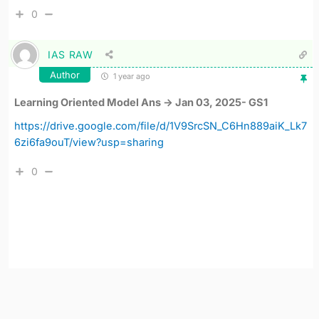
0
IAS RAW
Author
1 year ago
Learning Oriented Model Ans -> Jan 03, 2025- GS1
https://drive.google.com/file/d/1V9SrcSN_C6Hn889aiK_Lk7
6zi6fa9ouT/view?usp=sharing
0