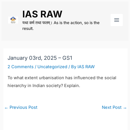
Skip
IAS RAW
to
content
यथा कर्म तथा फलम्। As is the action, so is the
Main
result.
Men
January 03rd, 2025 – GS1
2 Comments
/
Uncategorized
/ By
IAS RAW
To what extent urbanisation has influenced the social
hierarchy in Indian society? Explain.
Post
←
Previous Post
Next Post
→
navigation