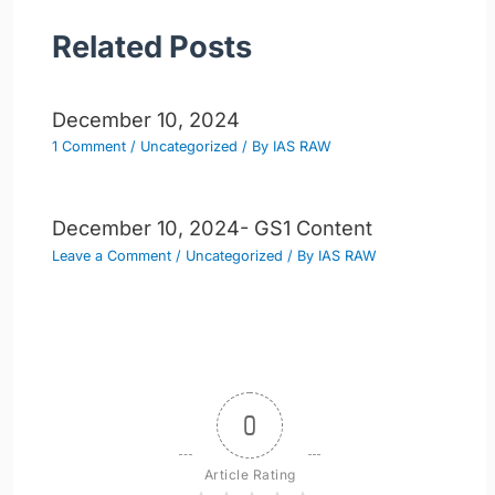
Related Posts
December 10, 2024
1 Comment
/
Uncategorized
/ By
IAS RAW
December 10, 2024- GS1 Content
Leave a Comment
/
Uncategorized
/ By
IAS RAW
0
Article Rating