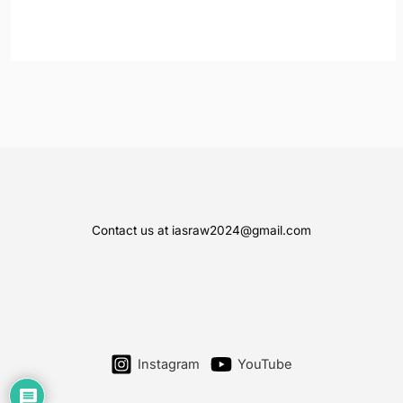
Contact us at iasraw2024@gmail.com
Instagram
YouTube