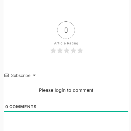
0
Article Rating
Subscribe
Please login to comment
0
COMMENTS