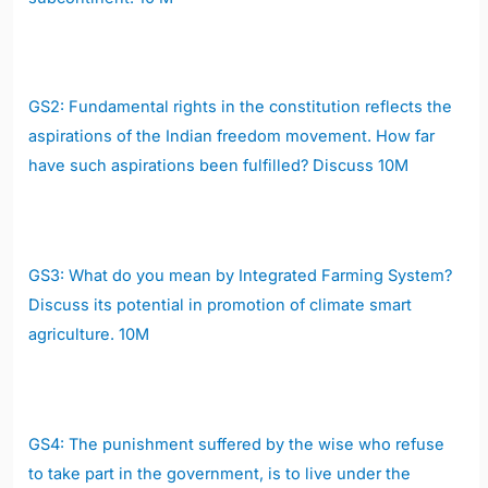
GS2:
Fundamental rights in the constitution reflects the
aspirations of the Indian freedom movement. How far
have such aspirations been fulfilled? Discuss 10M
GS3:
What do you mean by Integrated Farming System?
Discuss its potential in promotion of climate smart
agriculture. 10M
GS4:
The punishment suffered by the wise who refuse
to take part in the government, is to live under the