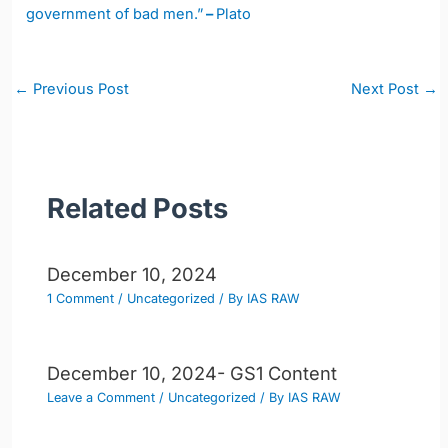
government of bad men.”
–
Plato
Post
←
Previous Post
Next Post
→
navigation
Related Posts
December 10, 2024
1 Comment
/
Uncategorized
/ By
IAS RAW
December 10, 2024- GS1 Content
Leave a Comment
/
Uncategorized
/ By
IAS RAW