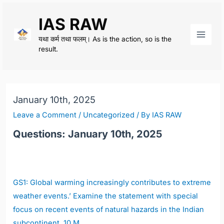
Skip
IAS RAW
to
content
यथा कर्म तथा फलम्। As is the action, so is the
Main
result.
Men
January 10th, 2025
Leave a Comment
/
Uncategorized
/ By
IAS RAW
Questions: January 10th, 2025
GS1:
Global warming increasingly contributes to extreme
weather events.’ Examine the statement with special
focus on recent events of natural hazards in the Indian
subcontinent. 10 M