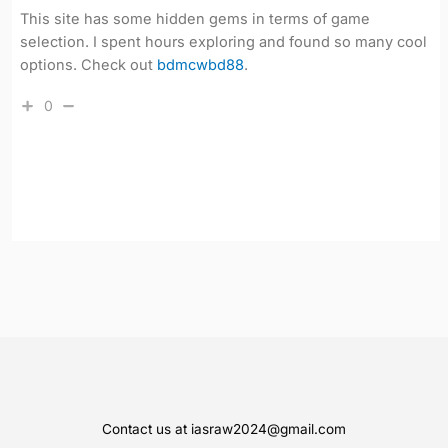
This site has some hidden gems in terms of game
selection. I spent hours exploring and found so many cool
options. Check out
bdmcwbd88
.
0
Contact us at iasraw2024@gmail.com