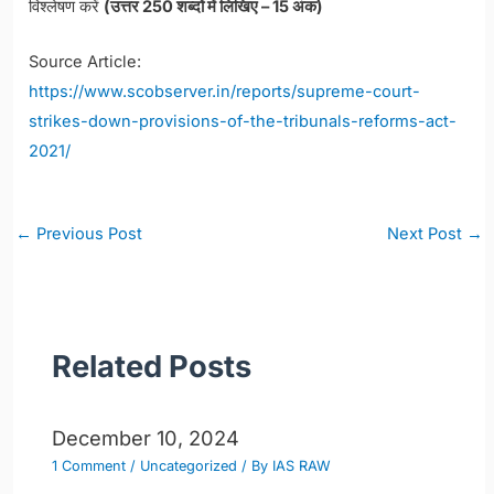
विश्लेषण करें
(उत्तर 250 शब्दों में लिखिए – 15 अंक)
Source Article:
https://www.scobserver.in/reports/supreme-court-
strikes-down-provisions-of-the-tribunals-reforms-act-
2021/
Post
←
Previous Post
Next Post
→
navigation
Related Posts
December 10, 2024
1 Comment
/
Uncategorized
/ By
IAS RAW