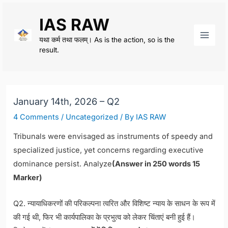
Skip
IAS RAW
to
content
यथा कर्म तथा फलम्। As is the action, so is the
Main
result.
Men
January 14th, 2026 – Q2
4 Comments
/
Uncategorized
/ By
IAS RAW
Tribunals were envisaged as instruments of speedy and
specialized justice, yet concerns regarding executive
dominance persist. Analyze
(Answer in 250 words 15
Marker)
Q2. न्यायाधिकरणों की परिकल्पना त्वरित और विशिष्ट न्याय के साधन के रूप में
की गई थी, फिर भी कार्यपालिका के प्रभुत्व को लेकर चिंताएं बनी हुई हैं।