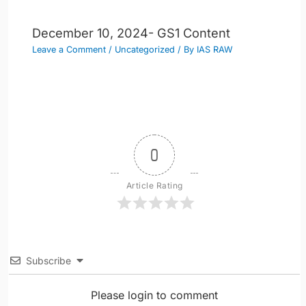
December 10, 2024- GS1 Content
Leave a Comment
/
Uncategorized
/ By
IAS RAW
0
Article Rating
Subscribe
Please login to comment