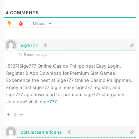
4
COMMENTS
Oldest
sige777
5 months ago
[5137]Sige777 Online Casino Philippines: Easy Login,
Register & App Download for Premium Slot Games.
Experience the best at Sige777 Online Casino Philippines.
Enjoy a fast sige777 login, easy sige777 register, and
sige777 app download for premium sige777 slot games.
Join now! visit:
sige777
0
coruletaamericana