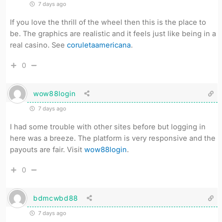
7 days ago
If you love the thrill of the wheel then this is the place to
be. The graphics are realistic and it feels just like being in a
real casino. See
coruletaamericana
.
0
wow88login
7 days ago
I had some trouble with other sites before but logging in
here was a breeze. The platform is very responsive and the
payouts are fair. Visit
wow88login
.
0
bdmcwbd88
7 days ago