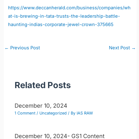
https://www.deccanherald.com/business/companies/wh
at-is-brewing-in-tata-trusts-the-leadership-battle-
haunting-indias-corporate-jewel-crown-375665
Post
←
Previous Post
Next Post
→
navigation
Related Posts
December 10, 2024
1 Comment
/
Uncategorized
/ By
IAS RAW
December 10, 2024- GS1 Content