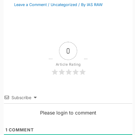
Leave a Comment
/
Uncategorized
/ By
IAS RAW
0
Article Rating
Subscribe
Please login to comment
1
COMMENT