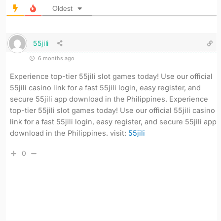
Oldest
55jili
6 months ago
Experience top-tier 55jili slot games today! Use our official
55jili casino link for a fast 55jili login, easy register, and
secure 55jili app download in the Philippines. Experience
top-tier 55jili slot games today! Use our official 55jili casino
link for a fast 55jili login, easy register, and secure 55jili app
download in the Philippines. visit:
55jili
0