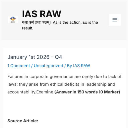
Skip
IAS RAW
to
content
यथा कर्म तथा फलम्। As is the action, so is the
Main
result.
Men
January 1st 2026 – Q4
1 Comment
/
Uncategorized
/ By
IAS RAW
Failures in corporate governance are rarely due to lack of
laws; they arise from ethical deficits in leadership and
accountability.Examine
(Answer in 150 words 10 Marker)
Source Article: