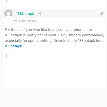
188betapk
4 months ago
For those of you who like to play on your phone, the
188betapk is pretty convenient. Fairly smooth performance,
especially for sports betting. Download the 188betapk here:
188betapk
0