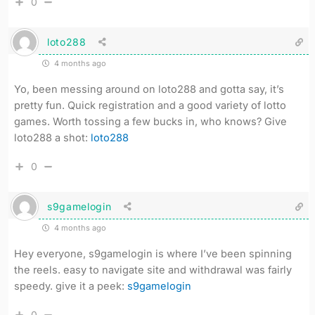
0
loto288
4 months ago
Yo, been messing around on loto288 and gotta say, it’s
pretty fun. Quick registration and a good variety of lotto
games. Worth tossing a few bucks in, who knows? Give
loto288 a shot:
loto288
0
s9gamelogin
4 months ago
Hey everyone, s9gamelogin is where I’ve been spinning
the reels. easy to navigate site and withdrawal was fairly
speedy. give it a peek:
s9gamelogin
0