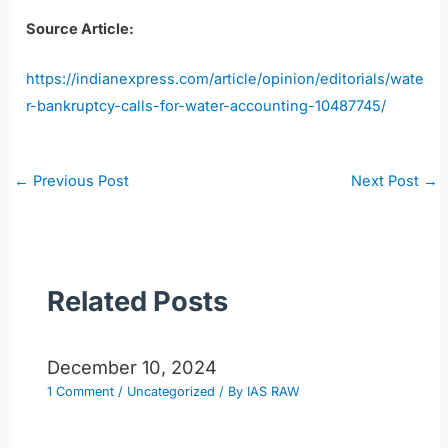
Source Article:
https://indianexpress.com/article/opinion/editorials/wate
r-bankruptcy-calls-for-water-accounting-10487745/
Post
←
Previous Post
Next Post
→
navigation
Related Posts
December 10, 2024
1 Comment
/
Uncategorized
/ By
IAS RAW