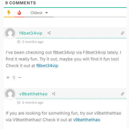
9
COMMENTS
Oldest
f8bet34vip
5 months ago
I’ve been checking out f8bet34vip via F8bet34vip lately. I
find it really fun. Try it out, maybe you will find it fun too!
Check it out at
f8bet34vip
0
v9betthethao
5 months ago
If you are looking for something fun, try out v9betthethao
via V9betthethao! Check it out at
v9betthethao