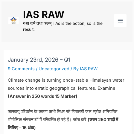
Skip
IAS RAW
to
content
यथा कर्म तथा फलम्। As is the action, so is the
Main
result.
Men
January 23rd, 2026 – Q1
9 Comments
/
Uncategorized
/ By
IAS RAW
Climate change is turning once-stable Himalayan water
sources into erratic geographical features. Examine
(Answer in 250 words 15 Marker)
जलवायु परिवर्तन के कारण कभी स्थिर रहे हिमालयी जल स्रोत अनियमित
भौगोलिक संरचनाओं में परिवर्तित हो रहे हैं। जांच करें
(उत्तर 250 शब्दों में
लिखिए – 15 अंक)