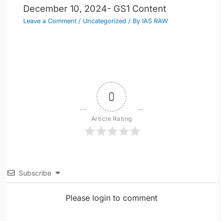
December 10, 2024- GS1 Content
Leave a Comment
/
Uncategorized
/ By
IAS RAW
0
Article Rating
Subscribe
Please login to comment