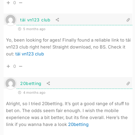
0
tải vn123 club
5 months ago
Yo, been looking for ages! Finally found a reliable link to tải
vn123 club right here! Straight download, no BS. Check it
out:
tải vn123 club
0
20betting
4 months ago
Alright, so I tried 20betting. It’s got a good range of stuff to
bet on. The odds seem fair enough. I wish the mobile
experience was a bit better, but its fine overall. Here’s the
link if you wanna have a look
20betting