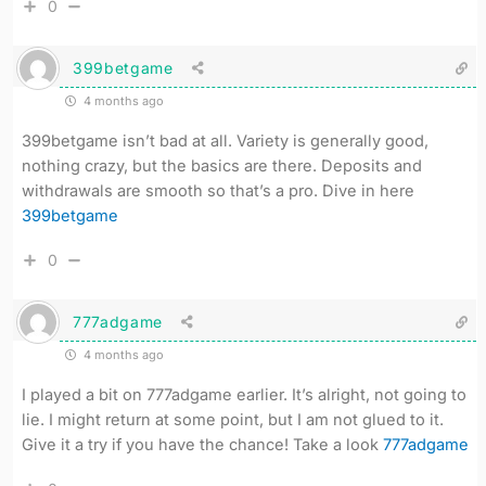
0
399betgame
4 months ago
399betgame isn’t bad at all. Variety is generally good,
nothing crazy, but the basics are there. Deposits and
withdrawals are smooth so that’s a pro. Dive in here
399betgame
0
777adgame
4 months ago
I played a bit on 777adgame earlier. It’s alright, not going to
lie. I might return at some point, but I am not glued to it.
Give it a try if you have the chance! Take a look
777adgame