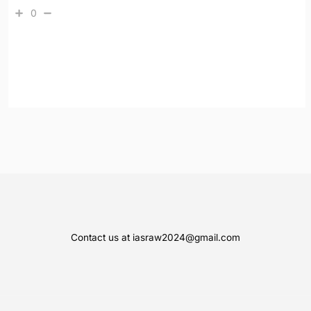
0
Contact us at iasraw2024@gmail.com