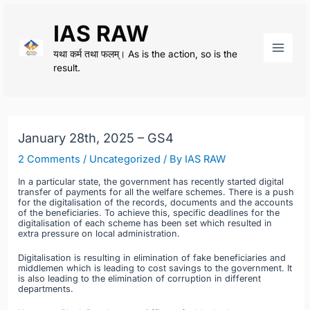
Skip
IAS RAW
to
content
यथा कर्म तथा फलम्। As is the action, so is the
Main
result.
Men
January 28th, 2025 – GS4
2 Comments
/
Uncategorized
/ By
IAS RAW
In a particular state, the government has recently started digital
transfer of payments for all the welfare schemes. There is a push
for the digitalisation of the records, documents and the accounts
of the beneficiaries. To achieve this, specific deadlines for the
digitalisation of each scheme has been set which resulted in
extra pressure on local administration.
Digitalisation is resulting in elimination of fake beneficiaries and
middlemen which is leading to cost savings to the government. It
is also leading to the elimination of corruption in different
departments.