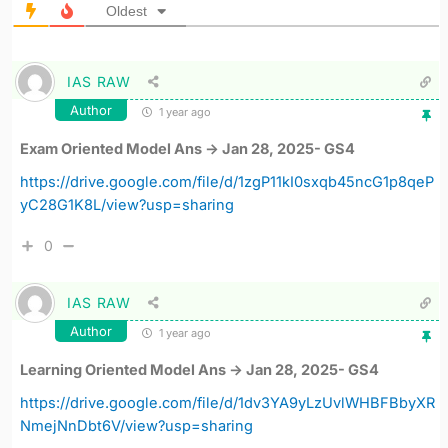
Oldest
IAS RAW
Author
1 year ago
Exam Oriented Model Ans -> Jan 28, 2025- GS4
https://drive.google.com/file/d/1zgP11kI0sxqb45ncG1p8qeP
yC28G1K8L/view?usp=sharing
0
IAS RAW
Author
1 year ago
Learning Oriented Model Ans -> Jan 28, 2025- GS4
https://drive.google.com/file/d/1dv3YA9yLzUvlWHBFBbyXR
NmejNnDbt6V/view?usp=sharing