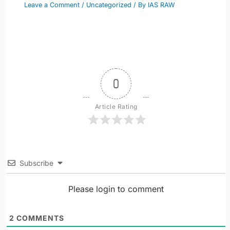
Leave a Comment
/
Uncategorized
/ By
IAS RAW
0
Article Rating
Subscribe
Please login to comment
2
COMMENTS