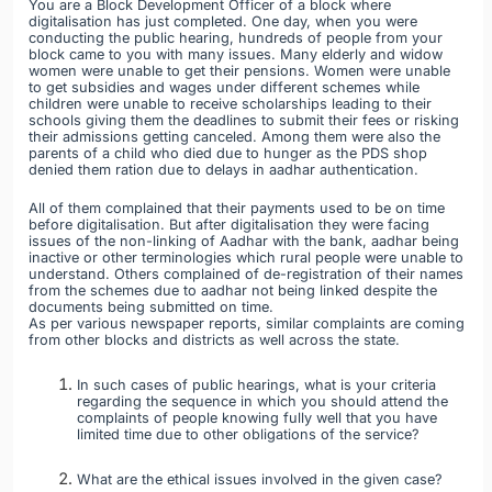
You are a Block Development Officer of a block where
digitalisation has just completed. One day, when you were
conducting the public hearing, hundreds of people from your
block came to you with many issues. Many elderly and widow
women were unable to get their pensions. Women were unable
to get subsidies and wages under different schemes while
children were unable to receive scholarships leading to their
schools giving them the deadlines to submit their fees or risking
their admissions getting canceled. Among them were also the
parents of a child who died due to hunger as the PDS shop
denied them ration due to delays in aadhar authentication.
All of them complained that their payments used to be on time
before digitalisation. But after digitalisation they were facing
issues of the non-linking of Aadhar with the bank, aadhar being
inactive or other terminologies which rural people were unable to
understand. Others complained of de-registration of their names
from the schemes due to aadhar not being linked despite the
documents being submitted on time.
As per various newspaper reports, similar complaints are coming
from other blocks and districts as well across the state.
In such cases of public hearings, what is your criteria
regarding the sequence in which you should attend the
complaints of people knowing fully well that you have
limited time due to other obligations of the service?
What are the ethical issues involved in the given case?