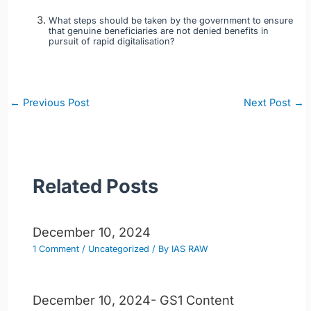
What steps should be taken by the government to ensure
that genuine beneficiaries are not denied benefits in
pursuit of rapid digitalisation?
Post
←
Previous Post
Next Post
→
navigation
Related Posts
December 10, 2024
1 Comment
/
Uncategorized
/ By
IAS RAW
December 10, 2024- GS1 Content