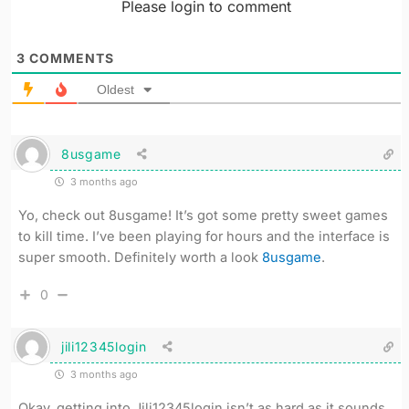
Please login to comment
3
COMMENTS
Oldest
8usgame
3 months ago
Yo, check out 8usgame! It’s got some pretty sweet games
to kill time. I’ve been playing for hours and the interface is
super smooth. Definitely worth a look
8usgame
.
0
jili12345login
3 months ago
Okay, getting into Jili12345login isn’t as hard as it sounds.