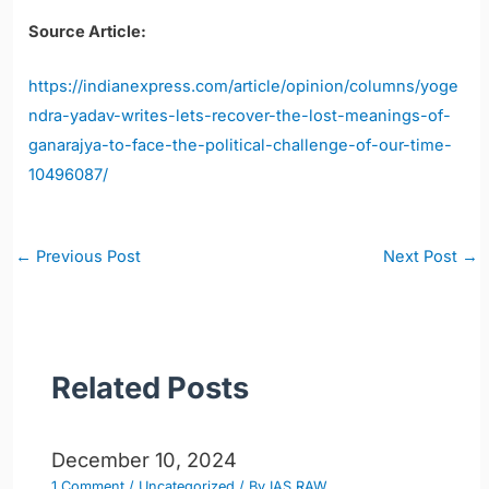
Source Article:
https://indianexpress.com/article/opinion/columns/yoge
ndra-yadav-writes-lets-recover-the-lost-meanings-of-
ganarajya-to-face-the-political-challenge-of-our-time-
10496087/
Post
←
Previous Post
Next Post
→
navigation
Related Posts
December 10, 2024
1 Comment
/
Uncategorized
/ By
IAS RAW