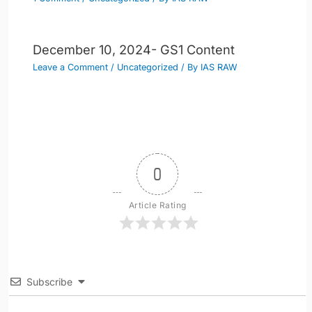
December 10, 2024- GS1 Content
Leave a Comment
/
Uncategorized
/ By
IAS RAW
0
Article Rating
Subscribe