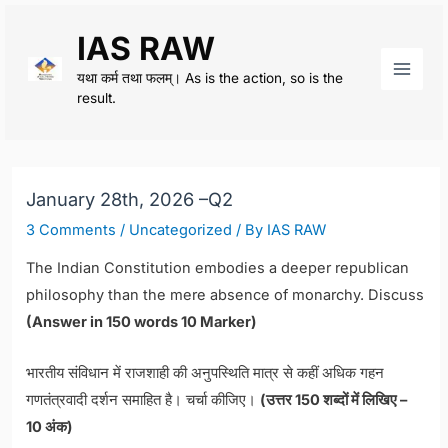
Skip
IAS RAW
to
content
यथा कर्म तथा फलम्। As is the action, so is the
Main
result.
Men
January 28th, 2026 –Q2
3 Comments
/
Uncategorized
/ By
IAS RAW
The Indian Constitution embodies a deeper republican
philosophy than the mere absence of monarchy. Discuss
(Answer in 150 words 10 Marker)
भारतीय संविधान में राजशाही की अनुपस्थिति मात्र से कहीं अधिक गहन
गणतंत्रवादी दर्शन समाहित है। चर्चा कीजिए।
(उत्तर 150 शब्दों में लिखिए –
10 अंक)