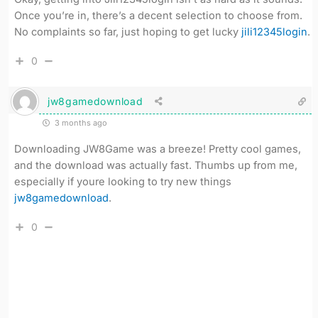
Once you’re in, there’s a decent selection to choose from.
No complaints so far, just hoping to get lucky
jili12345login
.
0
jw8gamedownload
3 months ago
Downloading JW8Game was a breeze! Pretty cool games,
and the download was actually fast. Thumbs up from me,
especially if youre looking to try new things
jw8gamedownload
.
0