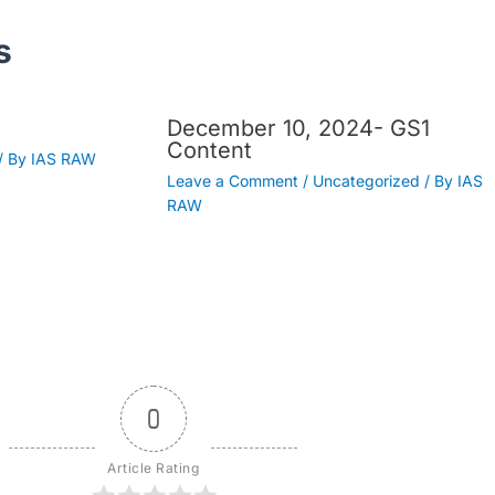
s
December 10, 2024- GS1
Content
/ By
IAS RAW
Leave a Comment
/
Uncategorized
/ By
IAS
RAW
0
Article Rating