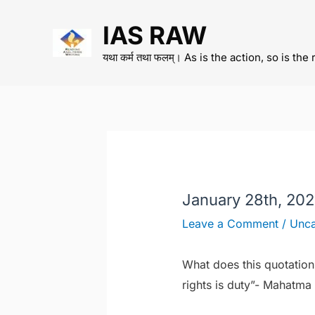
Skip
IAS RAW
to
content
यथा कर्म तथा फलम्। As is the action, so is the 
January 28th, 20
Leave a Comment
/
Unca
What does this quotation
rights is duty”- Mahatma