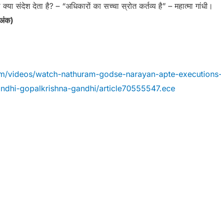
 क्या संदेश देता है? – “अधिकारों का सच्चा स्रोत कर्तव्य है” – महात्मा गांधी।
 अंक)
om/videos/watch-nathuram-godse-narayan-apte-executions
ndhi-gopalkrishna-gandhi/article70555547.ece