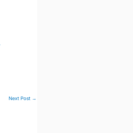
-
Next Post
→