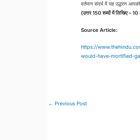
वर्तमान संदर्भ में यह उद्धरण आपको
(उत्तर 150 शब्दों में लिखिए – 10
Source Article:
https://www.thehindu.c
would-have-mortified-ga
Post
←
Previous Post
navigation