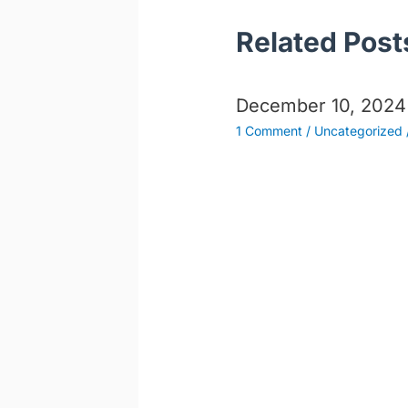
Related Post
December 10, 2024
1 Comment
/
Uncategorized