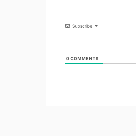
Subscribe
0
COMMENTS