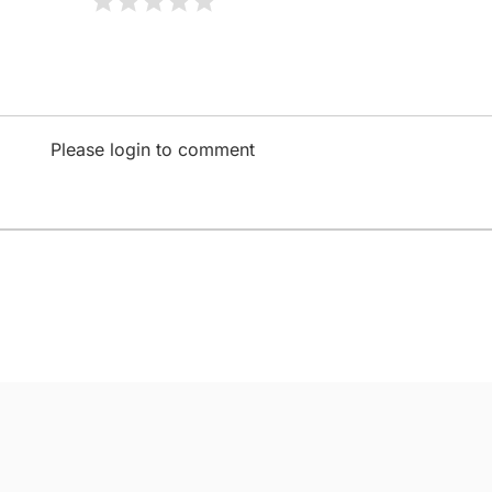
Please login to comment