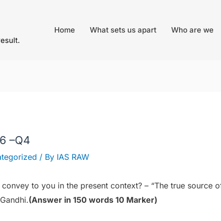
Home
What sets us apart
Who are we
result.
26 –Q4
tegorized
/ By
IAS RAW
 convey to you in the present context? – “The true source o
 Gandhi.
(Answer in 150 words 10 Marker)