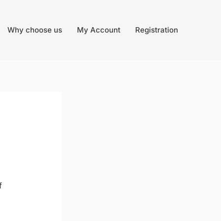
Why choose us
My Account
Registration
f