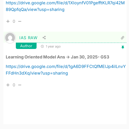
https://drive.google.com/file/d/1XloynfV01PgefftKLR7qi42M
89QpfqQa/view?usp=sharing
0
IAS RAW
Author
1 year ago
Learning Oriented Model Ans -> Jan 30, 2025- GS3
https://drive.google.com/file/d/1gA6D9FFCtQfMElJp4ilLnvY
FFdHn3dXq/view?usp=sharing
0