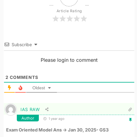
Article Rating
Subscribe
Please login to comment
2
COMMENTS
Oldest
IAS RAW
Author
1 year ago
Exam Oriented Model Ans -> Jan 30, 2025- GS3