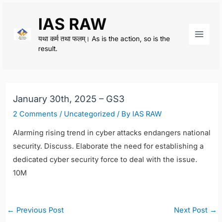
Skip
IAS RAW
to
content
यथा कर्म तथा फलम्। As is the action, so is the
Main
result.
Men
January 30th, 2025 – GS3
2 Comments
/
Uncategorized
/ By
IAS RAW
Alarming rising trend in cyber attacks endangers national
security. Discuss. Elaborate the need for establishing a
dedicated cyber security force to deal with the issue.
10M
Post
←
Previous Post
Next Post
→
navigation