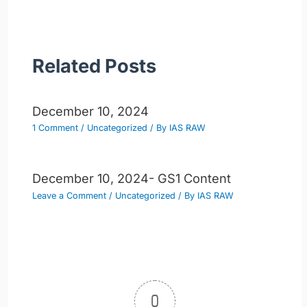
Related Posts
December 10, 2024
1 Comment
/
Uncategorized
/ By
IAS RAW
December 10, 2024- GS1 Content
Leave a Comment
/
Uncategorized
/ By
IAS RAW
0