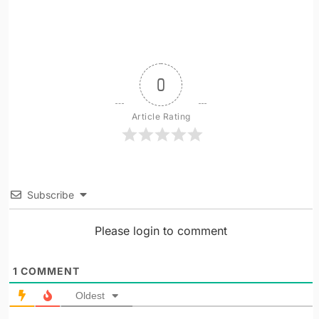
0
Article Rating
Subscribe
Please login to comment
1
COMMENT
Oldest