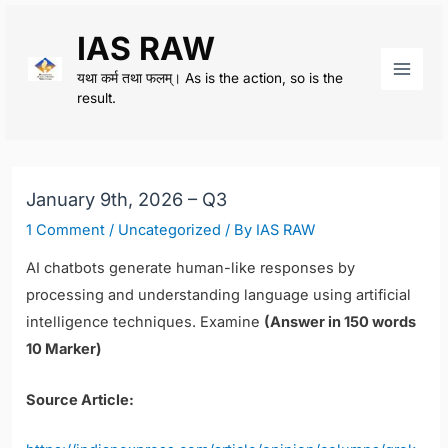
Skip
IAS RAW
to
content
यथा कर्म तथा फलम्। As is the action, so is the
Main
result.
Men
January 9th, 2026 – Q3
1 Comment
/
Uncategorized
/ By
IAS RAW
AI chatbots generate human-like responses by
processing and understanding language using artificial
intelligence techniques. Examine
(Answer in 150 words
10 Marker)
Source Article: