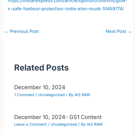
https://indianexpress.com/article/opinion/columns/grok-
x-safe-harbour-protection-india-elon-musk-10459774/
Post
←
Previous Post
Next Post
→
navigation
Related Posts
December 10, 2024
1 Comment
/
Uncategorized
/ By
IAS RAW
December 10, 2024- GS1 Content
Leave a Comment
/
Uncategorized
/ By
IAS RAW