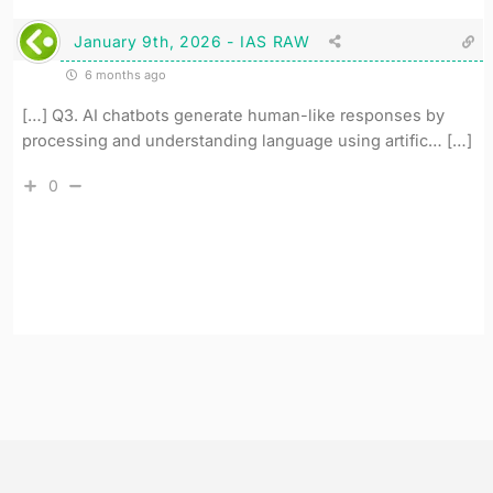
January 9th, 2026 - IAS RAW
6 months ago
[…] Q3. AI chatbots generate human-like responses by
processing and understanding language using artific… […]
0