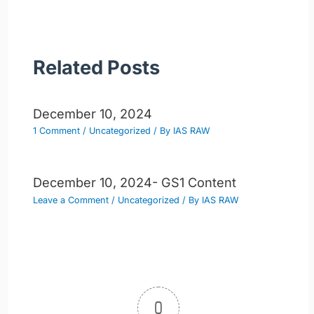
Related Posts
December 10, 2024
1 Comment
/
Uncategorized
/ By
IAS RAW
December 10, 2024- GS1 Content
Leave a Comment
/
Uncategorized
/ By
IAS RAW
0