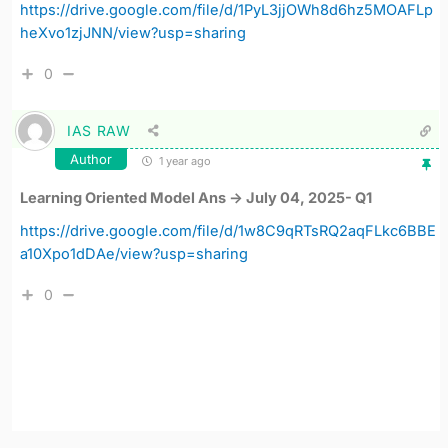
https://drive.google.com/file/d/1PyL3jjOWh8d6hz5MOAFLp
heXvo1zjJNN/view?usp=sharing
0
IAS RAW
Author
1 year ago
Learning Oriented Model Ans -> July 04, 2025- Q1
https://drive.google.com/file/d/1w8C9qRTsRQ2aqFLkc6BBE
a10Xpo1dDAe/view?usp=sharing
0