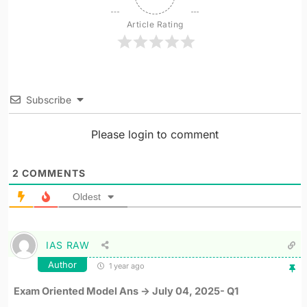
Article Rating
Subscribe
Please login to comment
2
COMMENTS
Oldest
IAS RAW
Author
1 year ago
Exam Oriented Model Ans -> July 04, 2025- Q1