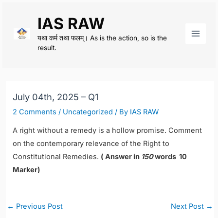
Skip
IAS RAW
to
content
यथा कर्म तथा फलम्। As is the action, so is the
Main
result.
Men
July 04th, 2025 – Q1
2 Comments
/
Uncategorized
/ By
IAS RAW
A right without a remedy is a hollow promise. Comment
on the contemporary relevance of the Right to
Constitutional Remedies.
( Answer in
150
words 10
Marker)
Post
←
Previous Post
Next Post
→
navigation