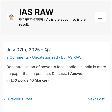
Skip
IAS RAW
to
content
यथा कर्म तथा फलम्। As is the action, so is the
Main
result.
Men
July 07th, 2025 – Q2
2 Comments
/
Uncategorized
/ By
IAS RAW
Decentralisation of power to local bodies in India is more
on paper than in practice. Discuss.
( Answer
in
150
words 10 Marker)
Post
←
Previous Post
Next Post
→
navigation