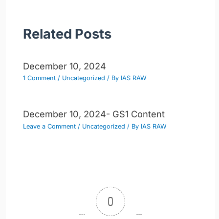
Related Posts
December 10, 2024
1 Comment
/
Uncategorized
/ By
IAS RAW
December 10, 2024- GS1 Content
Leave a Comment
/
Uncategorized
/ By
IAS RAW
0