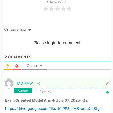
Article Rating
Subscribe
Please login to comment
2
COMMENTS
Oldest
IAS RAW
Author
1 year ago
Exam Oriented Model Ans -> July 07, 2025- Q2
https://drive.google.com/file/d/1IPP2p-MB-omuXpBtg-