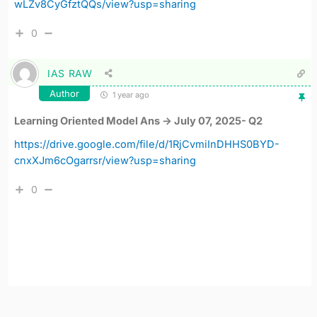
wLZv8CyGfztQQs/view?usp=sharing
0
IAS RAW
Author
1 year ago
Learning Oriented Model Ans -> July 07, 2025- Q2
https://drive.google.com/file/d/1RjCvmiInDHHS0BYD-
cnxXJm6cOgarrsr/view?usp=sharing
0