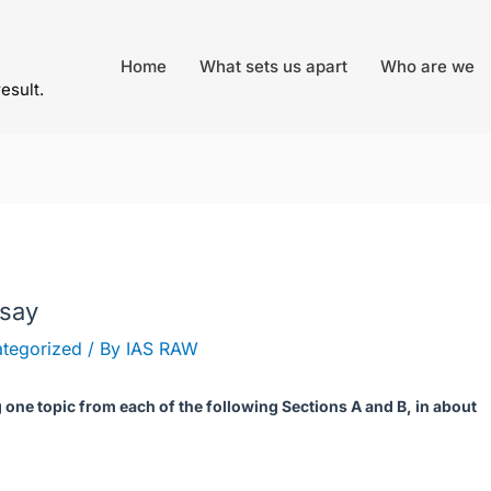
Home
What sets us apart
Who are we
result.
ssay
tegorized
/ By
IAS RAW
one topic from each of the following Sections A and B, in about