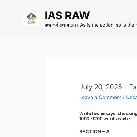
Skip
IAS RAW
to
content
यथा कर्म तथा फलम्। As is the action, so is the 
July 20, 2025 – E
Leave a Comment
/
Unca
Write two essays, choosing 
1000 -1200 words each :
SECTION – A