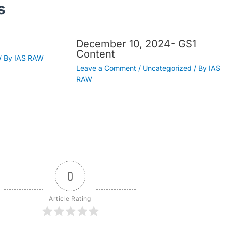
s
December 10, 2024- GS1
Content
/ By
IAS RAW
Leave a Comment
/
Uncategorized
/ By
IAS
RAW
0
Article Rating