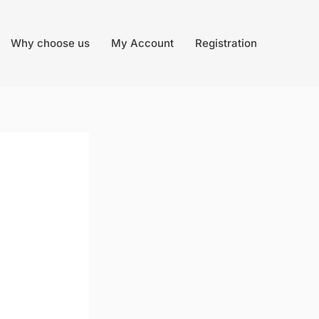
Why choose us
My Account
Registration