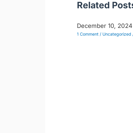
Related Post
December 10, 2024
1 Comment
/
Uncategorized