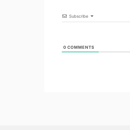
Subscribe
0
COMMENTS