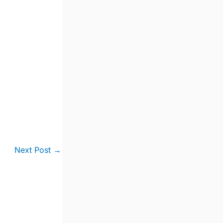
Next Post
→