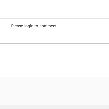
Please login to comment