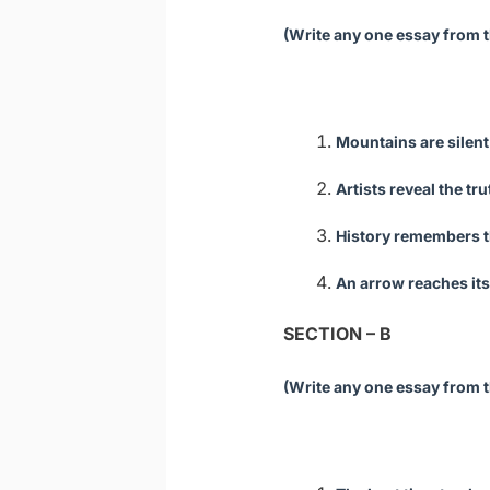
(Write any one essay from t
Mountains are silent
Artists reveal the tr
History remembers t
An arrow reaches its
SECTION – B
(Write any one essay from t