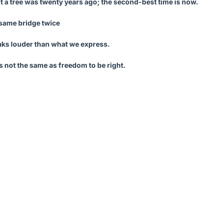
nt a tree was twenty years ago; the second-best time is now.
 same bridge twice
ks louder than what we express.
 not the same as freedom to be right.