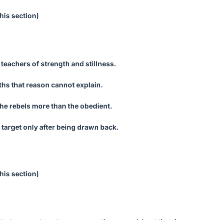
his section)
 teachers of strength and stillness.
uths that reason cannot explain.
he rebels more than the obedient.
 target only after being drawn back.
his section)