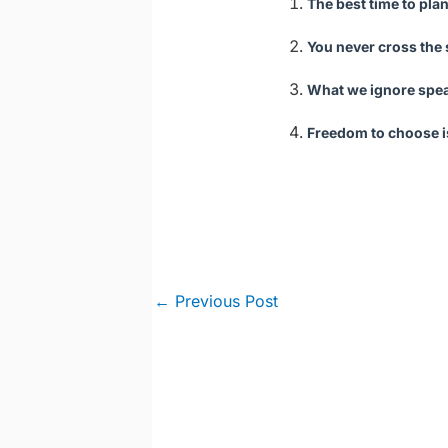
The best time to pla
You never cross the
What we ignore spea
Freedom to choose is
Post
←
Previous Post
navigation