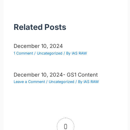
Related Posts
December 10, 2024
1 Comment
/
Uncategorized
/ By
IAS RAW
December 10, 2024- GS1 Content
Leave a Comment
/
Uncategorized
/ By
IAS RAW
0