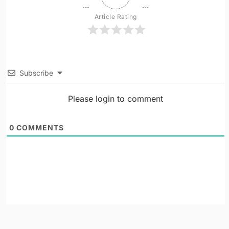
Article Rating
Subscribe
Please login to comment
0
COMMENTS