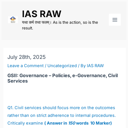
Skip
IAS RAW
to
content
यथा कर्म तथा फलम्। As is the action, so is the
Main
result.
Men
July 28th, 2025
Leave a Comment
/
Uncategorized
/ By
IAS RAW
GSII: Governance – Policies, e-Governance, Civil
Services
Q1.
Civil services should focus more on the outcomes
rather than on strict adherence to internal procedures.
Critically examine
( Answer in
150
words 10 Marker)