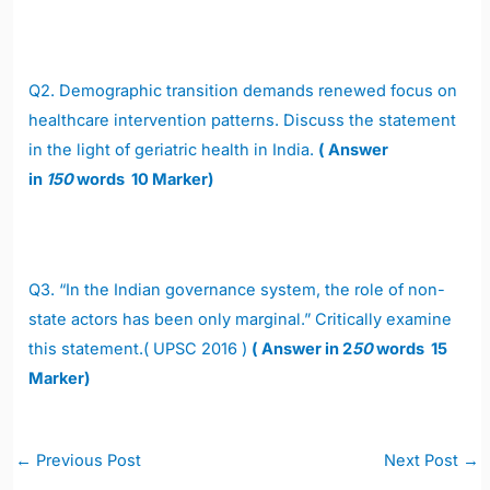
Q2.
Demographic transition demands renewed focus on
healthcare intervention patterns. Discuss the statement
in the light of geriatric health in India.
( Answer
in
150
words 10 Marker)
Q3.
“In the Indian governance system, the role of non-
state actors has been only marginal.” Critically examine
this statement.( UPSC 2016 )
( Answer in 2
50
words 15
Marker)
Post
←
Previous Post
Next Post
→
navigation