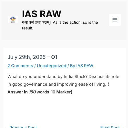
Skip
IAS RAW
to
content
यथा कर्म तथा फलम्। As is the action, so is the
Main
result.
Men
July 29th, 2025 – Q1
2 Comments
/
Uncategorized
/ By
IAS RAW
What do you understand by India Stack? Discuss its role
in good governance and improving ease of living.
(
Answer in
150
words 10 Marker)
Post
←
Previous Post
Next Post
→