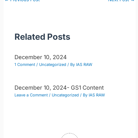
navigation
Related Posts
December 10, 2024
1 Comment
/
Uncategorized
/ By
IAS RAW
December 10, 2024- GS1 Content
Leave a Comment
/
Uncategorized
/ By
IAS RAW