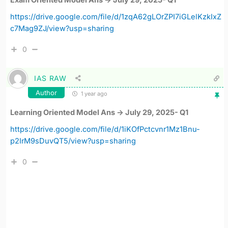
Exam Oriented Model Ans -> July 29, 2025- Q1
https://drive.google.com/file/d/1zqA62gLOrZPI7iGLelKzkIxZ
c7Mag9ZJ/view?usp=sharing
0
IAS RAW
Author
1 year ago
Learning Oriented Model Ans -> July 29, 2025- Q1
https://drive.google.com/file/d/1iKOfPctcvnr1Mz1Bnu-
p2IrM9sDuvQT5/view?usp=sharing
0