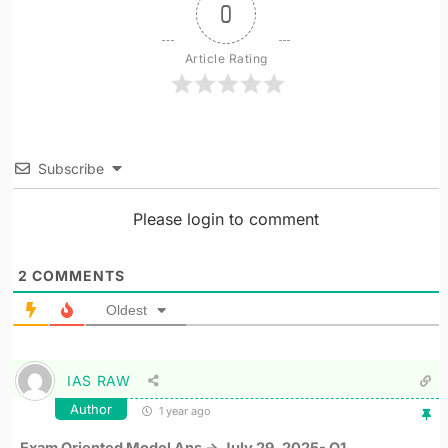
0
Article Rating
Subscribe
Please login to comment
2
COMMENTS
Oldest
IAS RAW
Author
1 year ago