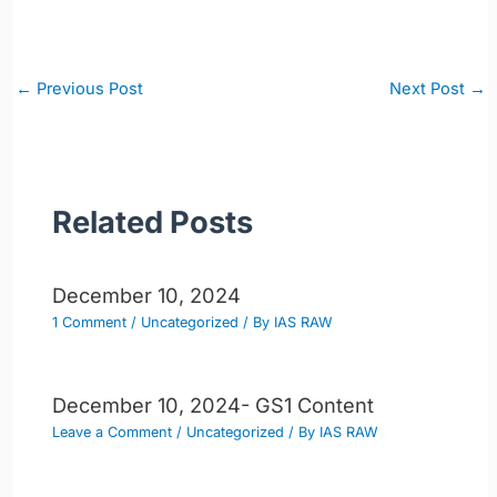
Post
←
Previous Post
Next Post
→
navigation
Related Posts
December 10, 2024
1 Comment
/
Uncategorized
/ By
IAS RAW
December 10, 2024- GS1 Content
Leave a Comment
/
Uncategorized
/ By
IAS RAW