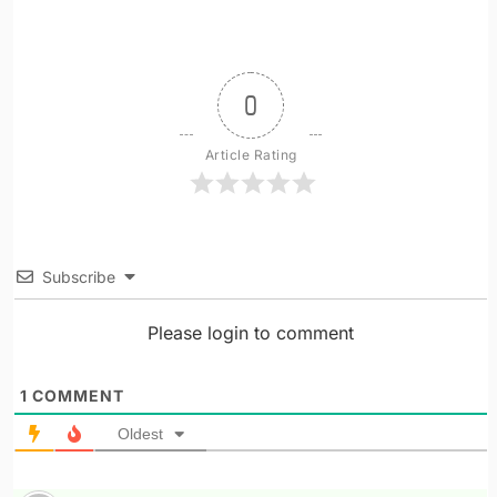
0
Article Rating
Subscribe
Please login to comment
1
COMMENT
Oldest