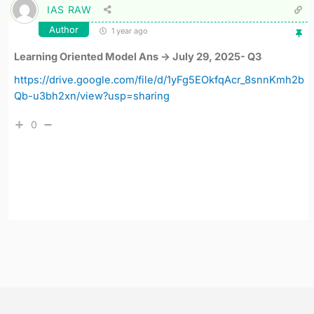
IAS RAW
Author
1 year ago
Learning Oriented Model Ans -> July 29, 2025- Q3
https://drive.google.com/file/d/1yFg5EOkfqAcr_8snnKmh2b
Qb-u3bh2xn/view?usp=sharing
0