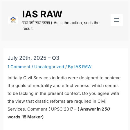
Skip
IAS RAW
to
content
यथा कर्म तथा फलम्। As is the action, so is the
Main
result.
Men
July 29th, 2025 – Q3
1 Comment
/
Uncategorized
/ By
IAS RAW
I
nitially Civil Services in India were designed to achieve
the goals of neutrality and effectiveness, which seems
to be lacking in the present context. Do you agree with
the view that drastic reforms are required in Civil
Services. Comment (
UPSC 2017 –
( Answer in 2
50
words 15 Marker)