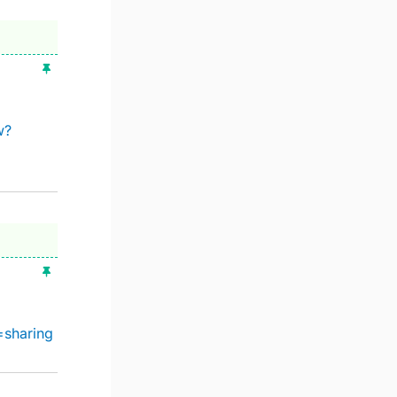
w?
=sharing