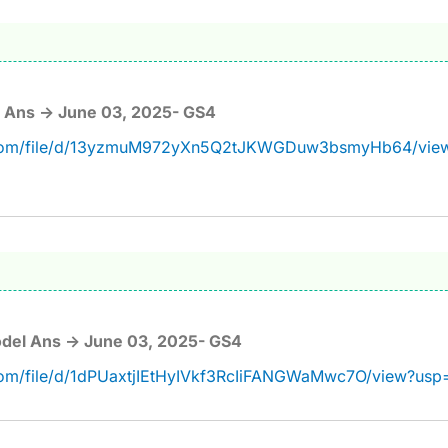
 Ans -> June 03, 2025- GS4
le.com/file/d/13yzmuM972yXn5Q2tJKWGDuw3bsmyHb64/vie
del Ans -> June 03, 2025- GS4
.com/file/d/1dPUaxtjIEtHyIVkf3RcIiFANGWaMwc7O/view?usp