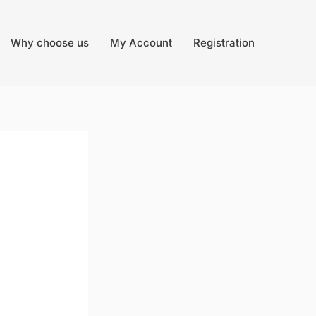
Why choose us
My Account
Registration