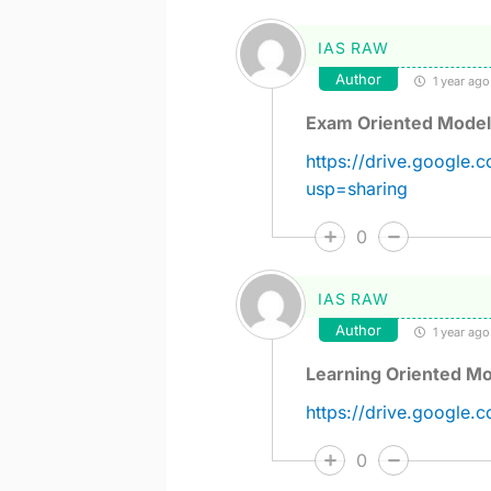
IAS RAW
Author
1 year ago
Exam Oriented Model
https://drive.goog
usp=sharing
0
IAS RAW
Author
1 year ago
Learning Oriented Mo
https://drive.google
0