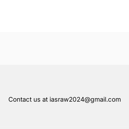
Contact us at iasraw2024@gmail.com