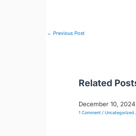
Post
←
Previous Post
navigation
Related Post
December 10, 2024
1 Comment
/
Uncategorized