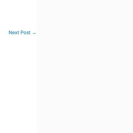
Next Post
→