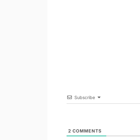
Subscribe
2
COMMENTS