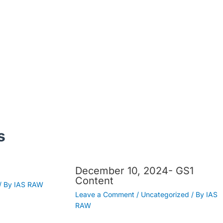
s
December 10, 2024- GS1
Content
/ By
IAS RAW
Leave a Comment
/
Uncategorized
/ By
IAS
RAW