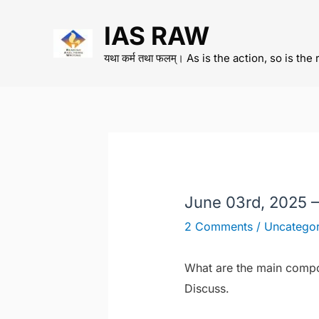
Skip
IAS RAW
to
content
यथा कर्म तथा फलम्। As is the action, so is the 
June 03rd, 2025 
2 Comments
/
Uncategor
What are the main compon
Discuss.