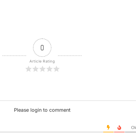
0
Article Rating
Please login to comment
Ol