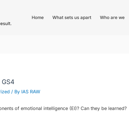
Home
What sets us apart
Who are we
result.
– GS4
ized
/ By
IAS RAW
ents of emotional intelligence (EI)? Can they be learned?