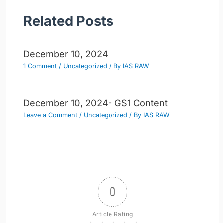
Related Posts
December 10, 2024
1 Comment
/
Uncategorized
/ By
IAS RAW
December 10, 2024- GS1 Content
Leave a Comment
/
Uncategorized
/ By
IAS RAW
0
Article Rating