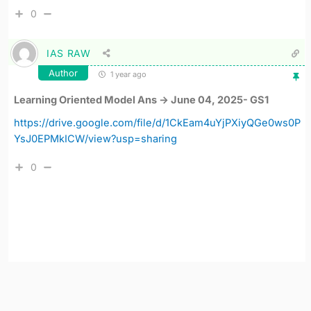
0
IAS RAW
Author
1 year ago
Learning Oriented Model Ans -> June 04, 2025- GS1
https://drive.google.com/file/d/1CkEam4uYjPXiyQGe0ws0P
YsJ0EPMkICW/view?usp=sharing
0