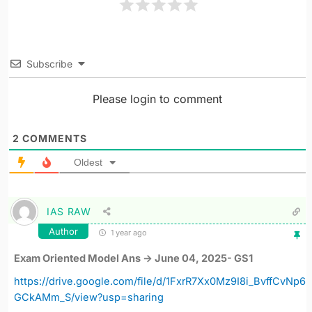
Subscribe
Please login to comment
2
COMMENTS
Oldest
IAS RAW
Author
1 year ago
Exam Oriented Model Ans -> June 04, 2025- GS1
https://drive.google.com/file/d/1FxrR7Xx0Mz9I8i_BvffCvNp6
GCkAMm_S/view?usp=sharing