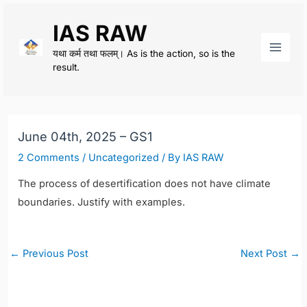
Skip
IAS RAW
to
content
यथा कर्म तथा फलम्। As is the action, so is the
Main
result.
Men
June 04th, 2025 – GS1
2 Comments
/
Uncategorized
/ By
IAS RAW
The process of desertification does not have climate
boundaries. Justify with examples.
Post
←
Previous Post
Next Post
→
navigation