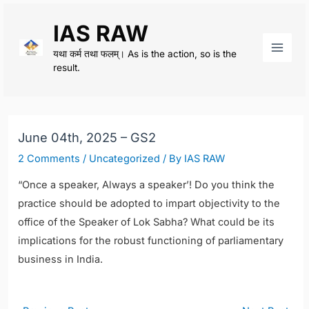
Skip
IAS RAW
to
content
यथा कर्म तथा फलम्। As is the action, so is the
Main
result.
Men
June 04th, 2025 – GS2
2 Comments
/
Uncategorized
/ By
IAS RAW
“Once a speaker, Always a speaker’! Do you think the
practice should be adopted to impart objectivity to the
office of the Speaker of Lok Sabha? What could be its
implications for the robust functioning of parliamentary
business in India.
Post