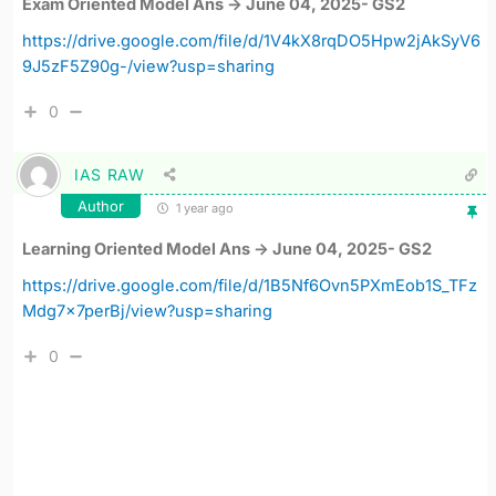
Exam Oriented Model Ans -> June 04, 2025- GS2
https://drive.google.com/file/d/1V4kX8rqDO5Hpw2jAkSyV6
9J5zF5Z90g-/view?usp=sharing
0
IAS RAW
Author
1 year ago
Learning Oriented Model Ans -> June 04, 2025- GS2
https://drive.google.com/file/d/1B5Nf6Ovn5PXmEob1S_TFz
Mdg7x7perBj/view?usp=sharing
0