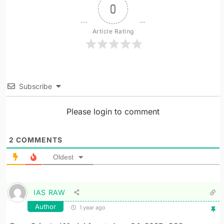
0
Article Rating
Subscribe
Please login to comment
2
COMMENTS
Oldest
IAS RAW
Author
1 year ago