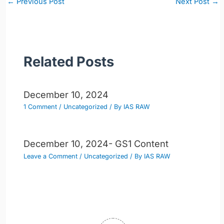
←
Previous Post
Next Post
→
navigation
Related Posts
December 10, 2024
1 Comment
/
Uncategorized
/ By
IAS RAW
December 10, 2024- GS1 Content
Leave a Comment
/
Uncategorized
/ By
IAS RAW