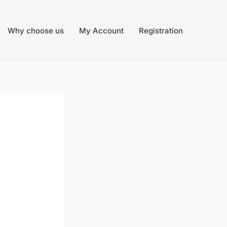
Why choose us
My Account
Registration