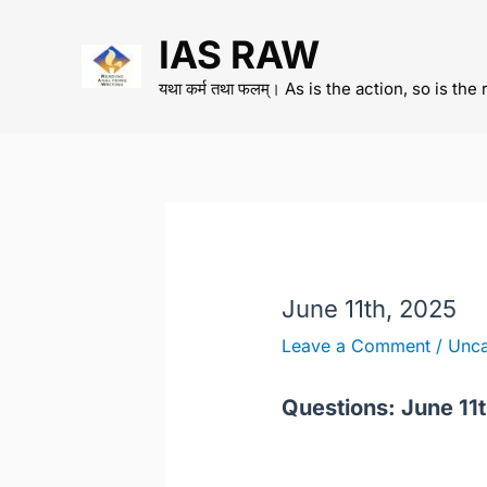
Skip
IAS RAW
to
content
यथा कर्म तथा फलम्। As is the action, so is the 
June 11th, 2025
Leave a Comment
/
Unca
Questions: June 11