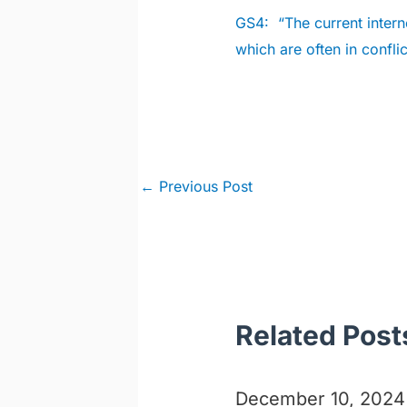
GS4:
“The current interne
which are often in conflic
Post
←
Previous Post
navigation
Related Post
December 10, 2024