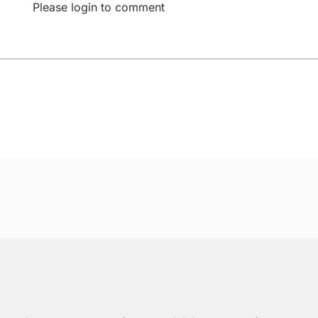
Please login to comment