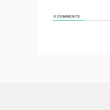
0
COMMENTS