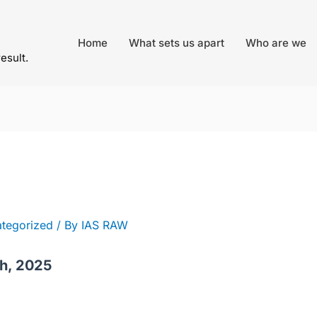
Home
What sets us apart
Who are we
result.
tegorized
/ By
IAS RAW
th, 2025