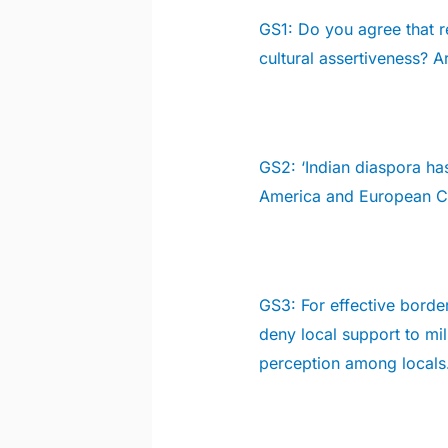
GS1:
Do you agree that r
cultural assertiveness? 
GS2:
‘Indian diaspora ha
America and European C
GS3:
For effective borde
deny local support to mi
perception among locals