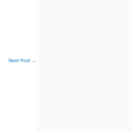
Next Post
→