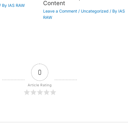
Content
/ By
IAS RAW
Leave a Comment
/
Uncategorized
/ By
IAS
RAW
0
Article Rating