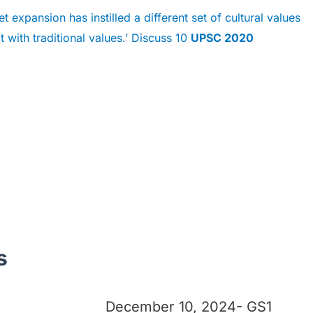
t expansion has instilled a different set of cultural values
t with traditional values.’ Discuss 10
UPSC 2020
s
December 10, 2024- GS1