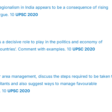
egionalism in India appears to be a consequence of rising
Argue. 10
UPSC 2020
s a decisive role to play in the politics and economy of
ountries’. Comment with examples. 10
UPSC 2020
r area management, discuss the steps required to be taken 
litants and also suggest ways to manage favourable
. 10
UPSC 2020