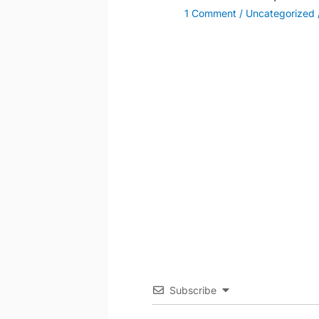
1 Comment
/
Uncategorized
Subscribe