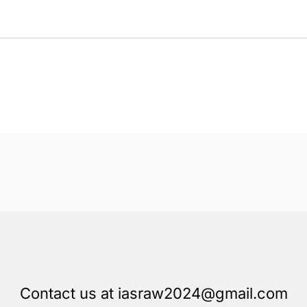
Contact us at iasraw2024@gmail.com