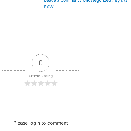
Leave a Comment
/
Uncategorized
/ By
IAS
RAW
0
Article Rating
Please login to comment