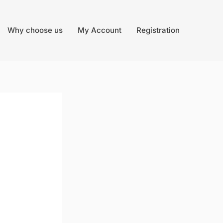
Why choose us
My Account
Registration