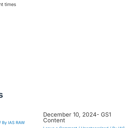
nt times
s
December 10, 2024- GS1
Content
/ By
IAS RAW