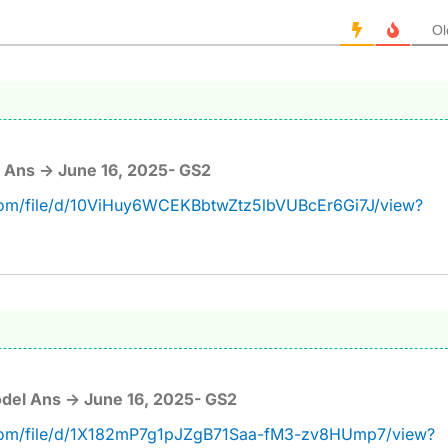
Ol
 Ans -> June 16, 2025- GS2
.com/file/d/10ViHuy6WCEKBbtwZtz5lbVUBcEr6Gi7J/view?
del Ans -> June 16, 2025- GS2
e.com/file/d/1X182mP7g1pJZgB71Saa-fM3-zv8HUmp7/view?