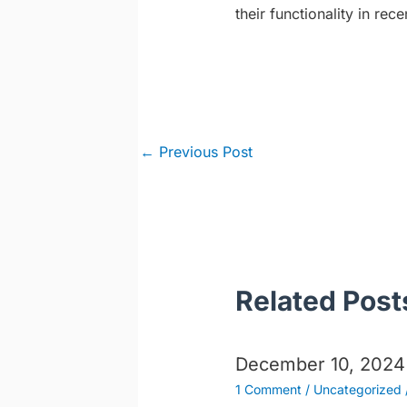
their functionality in rece
Post
←
Previous Post
navigation
Related Post
December 10, 2024
1 Comment
/
Uncategorized