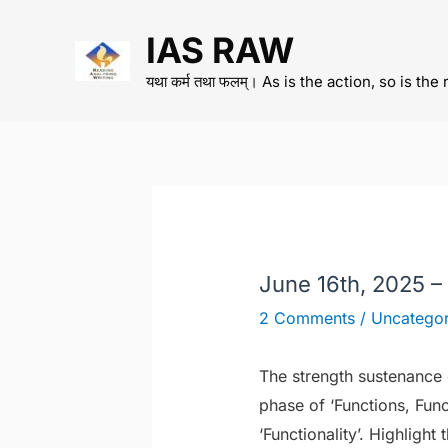
Skip
IAS RAW
to
content
यथा कर्म तथा फलम्। As is the action, so is the 
June 16th, 2025 –
2 Comments
/
Uncategor
The strength sustenance of
phase of ‘Functions, Fun
‘Functionality’. Highlight 