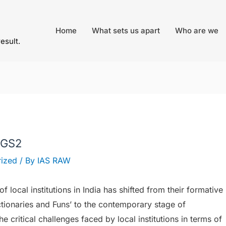
Home
What sets us apart
Who are we
result.
 GS2
ized
/ By
IAS RAW
 local institutions in India has shifted from their formative
ctionaries and Funs’ to the contemporary stage of
the critical challenges faced by local institutions in terms of