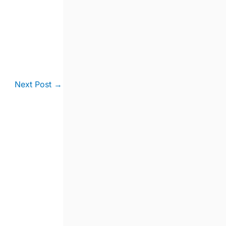
Next Post
→