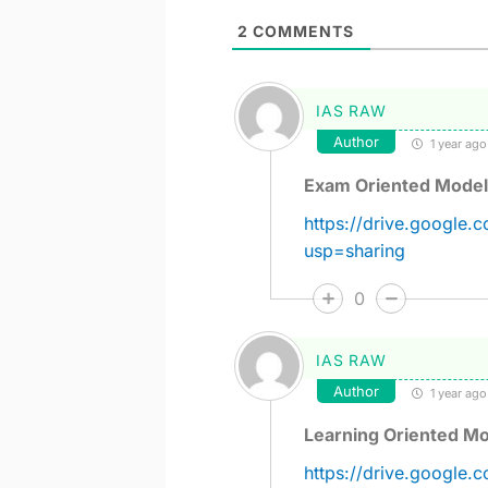
2
COMMENTS
IAS RAW
Author
1 year ago
Exam Oriented Model
https://drive.google
usp=sharing
0
IAS RAW
Author
1 year ago
Learning Oriented Mo
https://drive.googl