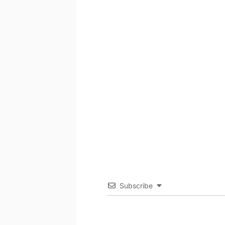
Subscribe