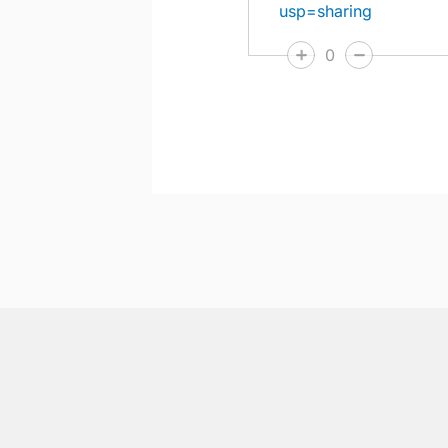
usp=sharing
0