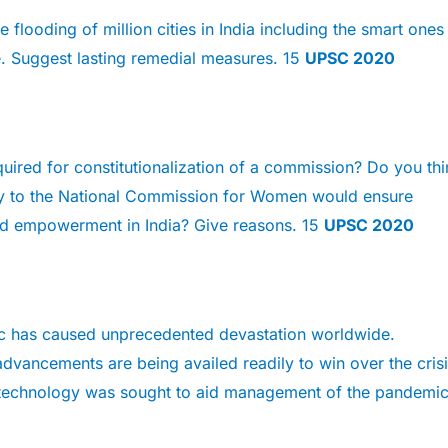
 flooding of million cities in India including the smart ones
. Suggest lasting remedial measures. 15
UPSC 2020
uired for constitutionalization of a commission? Do you thi
ity to the National Commission for Women would ensure
and empowerment in India? Give reasons. 15
UPSC 2020
 has caused unprecedented devastation worldwide.
dvancements are being availed readily to win over the crisi
technology was sought to aid management of the pandemic