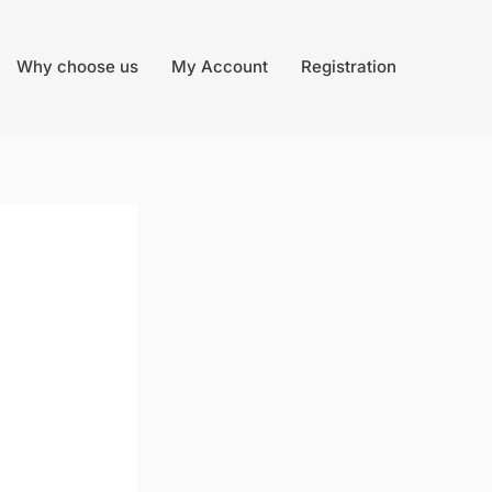
Why choose us
My Account
Registration