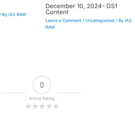
December 10, 2024- GS1
Content
/ By
IAS RAW
Leave a Comment
/
Uncategorized
/ By
IAS
RAW
0
Article Rating