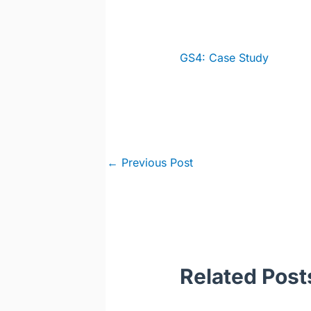
GS4: Case Study
Post
←
Previous Post
navigation
Related Post