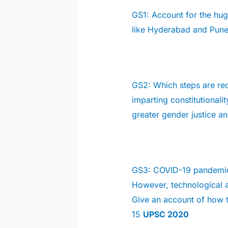
GS1:
Account for the huge
like Hyderabad and Pune
GS2:
Which steps are req
imparting constitutional
greater gender justice 
GS3: COVID-19 pandemic
However, technological a
Give an account of how 
15
UPSC 2020