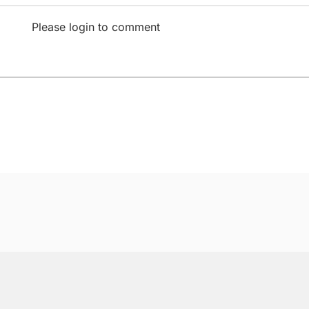
Please login to comment