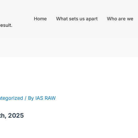
Home
What sets us apart
Who are we
result.
tegorized
/ By
IAS RAW
th, 2025