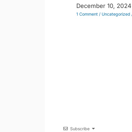
December 10, 2024
1 Comment
/
Uncategorized
Subscribe