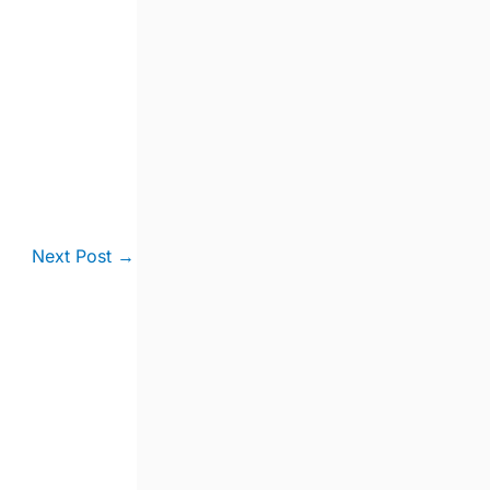
Next Post
→