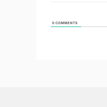
0
COMMENTS