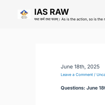
Skip
IAS RAW
to
content
यथा कर्म तथा फलम्। As is the action, so is the 
June 18th, 2025
Leave a Comment
/
Unca
Questions: June 18