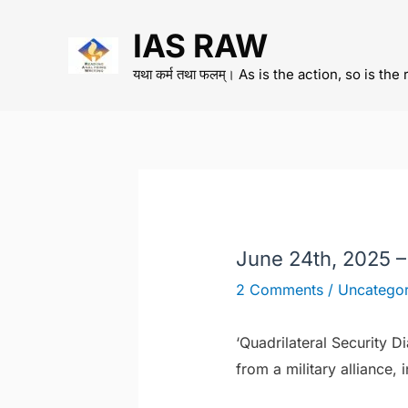
Skip
IAS RAW
to
content
यथा कर्म तथा फलम्। As is the action, so is the 
June 24th, 2025 
2 Comments
/
Uncategor
‘Quadrilateral Security D
from a military alliance, 