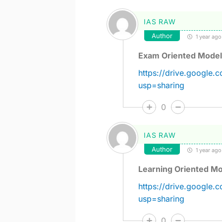
IAS RAW
Author
1 year ago
Exam Oriented Model
https://drive.googl
usp=sharing
0
IAS RAW
Author
1 year ago
Learning Oriented Mo
https://drive.googl
usp=sharing
0