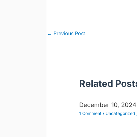
Post
←
Previous Post
navigation
Related Post
December 10, 2024
1 Comment
/
Uncategorized