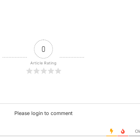
0
Article Rating
Please login to comment
Ol