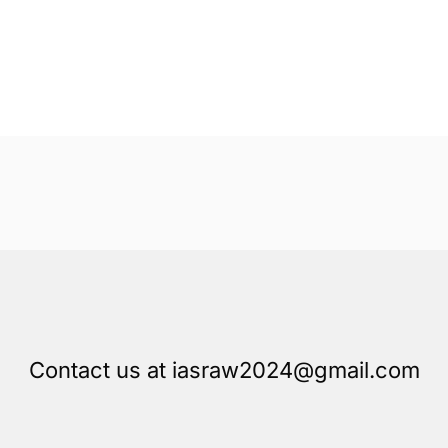
Contact us at iasraw2024@gmail.com