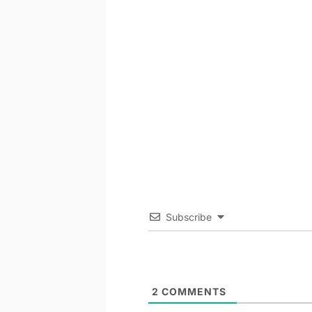
Subscribe
2
COMMENTS