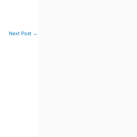
Next Post
→