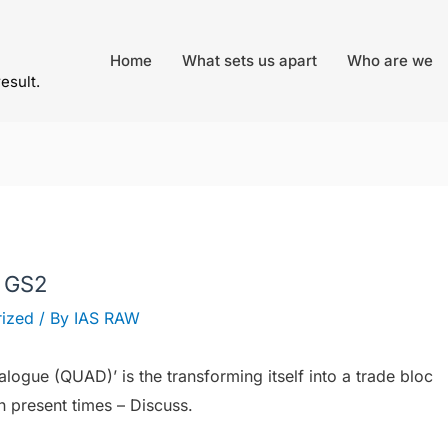
Home
What sets us apart
Who are we
result.
– GS2
ized
/ By
IAS RAW
ialogue (QUAD)’ is the transforming itself into a trade bloc
in present times – Discuss.