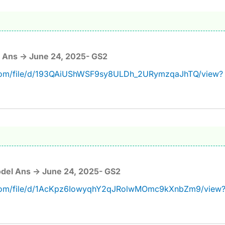
 Ans -> June 24, 2025- GS2
e.com/file/d/193QAiUShWSF9sy8ULDh_2URymzqaJhTQ/view?
del Ans -> June 24, 2025- GS2
e.com/file/d/1AcKpz6IowyqhY2qJRolwMOmc9kXnbZm9/view