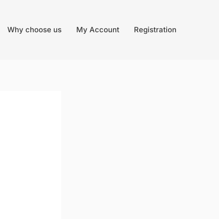
Why choose us
My Account
Registration