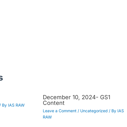
s
December 10, 2024- GS1
Content
/ By
IAS RAW
Leave a Comment
/
Uncategorized
/ By
IAS
RAW