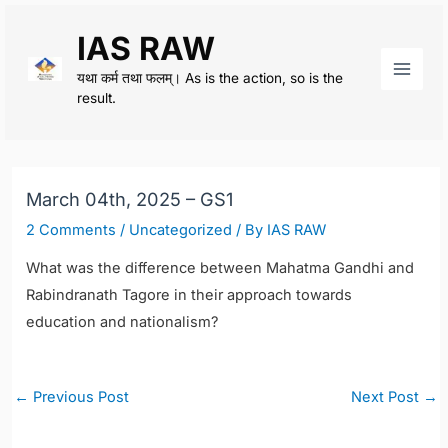
Skip
IAS RAW
to
content
यथा कर्म तथा फलम्। As is the action, so is the
Main
result.
Men
March 04th, 2025 – GS1
2 Comments
/
Uncategorized
/ By
IAS RAW
What was the difference between Mahatma Gandhi and
Rabindranath Tagore in their approach towards
education and nationalism?
Post
←
Previous Post
Next Post
→
navigation