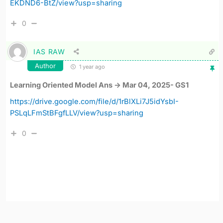
EKDND6-BtZ/view?usp=sharing
0
IAS RAW
Author
1 year ago
Learning Oriented Model Ans -> Mar 04, 2025- GS1
https://drive.google.com/file/d/1rBlXLi7J5idYsbI-
PSLqLFmStBFgfLLV/view?usp=sharing
0