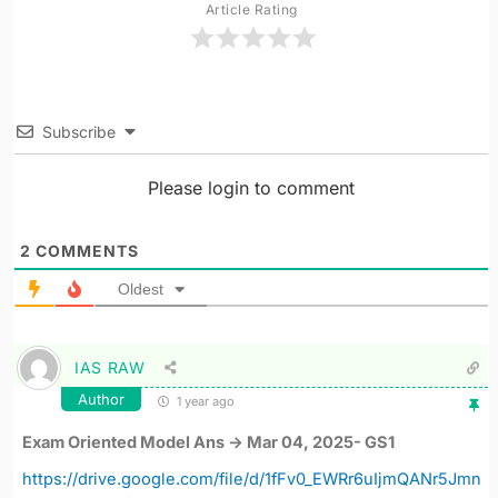
Article Rating
Subscribe
Please login to comment
2
COMMENTS
Oldest
IAS RAW
Author
1 year ago
Exam Oriented Model Ans -> Mar 04, 2025- GS1
https://drive.google.com/file/d/1fFv0_EWRr6uIjmQANr5Jmn