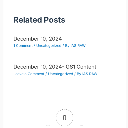
Related Posts
December 10, 2024
1 Comment
/
Uncategorized
/ By
IAS RAW
December 10, 2024- GS1 Content
Leave a Comment
/
Uncategorized
/ By
IAS RAW
0